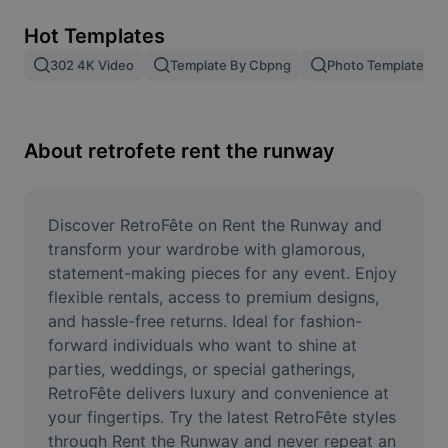
Remove image BG
Hot Templates
Image merge
302 4K Video
Template By Cbpng
Photo Templates
Image Enhancer
Resize Image
About retrofete rent the runway
Online Photo Editor
Meme Generator
Discover RetroFête on Rent the Runway and 
transform your wardrobe with glamorous, 
AI Text Remover
statement-making pieces for any event. Enjoy 
flexible rentals, access to premium designs, 
AI People Remover
and hassle-free returns. Ideal for fashion-
forward individuals who want to shine at 
AI Inpainting
parties, weddings, or special gatherings, 
Face Cutout
RetroFête delivers luxury and convenience at 
your fingertips. Try the latest RetroFête styles 
through Rent the Runway and never repeat an 