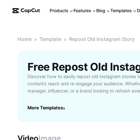
Products
Features
Blog
Templates
D
Home
Template
Repost Old Instagram Story
>
>
Discover how to easily repost old Instagram stories 
content’s reach and re-engage your audience. Whethe
manager, influencer, or a brand looking to refresh eve
reposting old Instagram stories can help amplify yo
strengthen your online presence. With CapCut - AI To
More Templates
›
seamlessly access, edit, and share previously publish
valuable moments back to life. Enjoy enhanced storyt
custom fonts, dynamic stickers, and advanced transit
your old stories feel new and exciting. Perfect for s
Video
Image