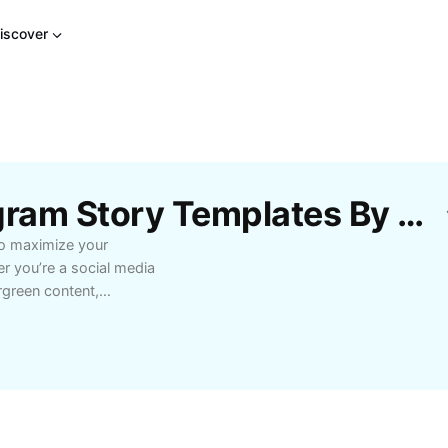
iscover
Free Repost Old Instagram Story Templates By CapCut
to maximize your
r you’re a social media
rgreen content,
ur message and
ols, you can
ed stories, bringing
elling features such as
ion effects to make
easonal campaigns,