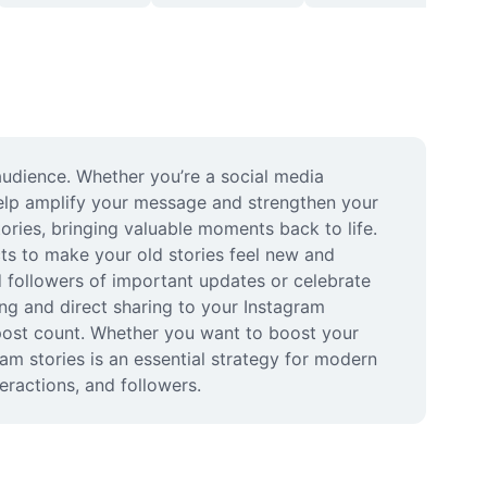
udience. Whether you’re a social media 
help amplify your message and strengthen your 
ries, bringing valuable moments back to life. 
ts to make your old stories feel new and 
d followers of important updates or celebrate 
g and direct sharing to your Instagram 
post count. Whether you want to boost your 
am stories is an essential strategy for modern 
eractions, and followers.