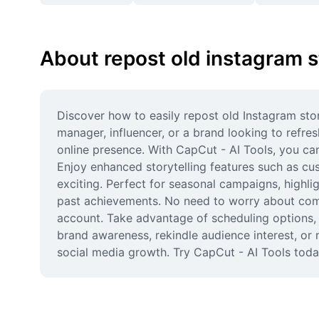
About repost old instagram s
Discover how to easily repost old Instagram sto
manager, influencer, or a brand looking to refre
online presence. With CapCut - AI Tools, you can
Enjoy enhanced storytelling features such as cus
exciting. Perfect for seasonal campaigns, highli
past achievements. No need to worry about compl
account. Take advantage of scheduling options, 
brand awareness, rekindle audience interest, or m
social media growth. Try CapCut - AI Tools today