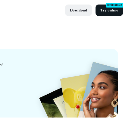
seedream5.0
Download
Try online