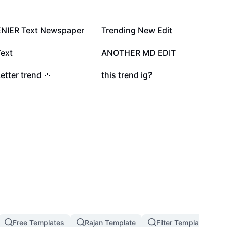
122.7K
104.8K
ENIER Text Newspaper
Trending New Edit
25.6K
11.7K
Text
ANOTHER MD EDIT
2.1K
1.4K
etter trend 🎀
this trend ig?
Free Templates
Rajan Template
Filter Template