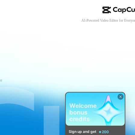
AI-Powered Video Editor for Everyo
ce
Welcome
bonus
credits
Sign up and get
200