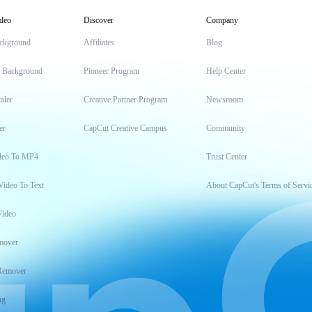
deo
Discover
Company
ckground
Affiliates
Blog
t Background
Pioneer Program
Help Center
aler
Creative Partner Program
Newsroom
er
CapCut Creative Campus
Community
deo To MP4
Trust Center
Video To Text
About CapCut's Terms of Servi
Video
mover
Remover
ng