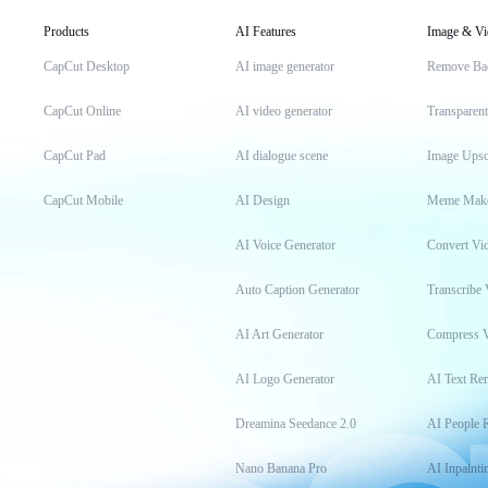
Products
AI Features
Image & Vi
CapCut Desktop
AI image generator
Remove Ba
CapCut Online
AI video generator
Transparen
CapCut Pad
AI dialogue scene
Image Upsc
CapCut Mobile
AI Design
Meme Mak
AI Voice Generator
Convert Vi
Auto Caption Generator
Transcribe 
AI Art Generator
Compress 
AI Logo Generator
AI Text Re
Dreamina Seedance 2.0
AI People 
Nano Banana Pro
AI Inpainti