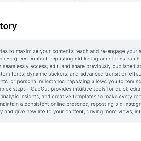
tory
ries to maximize your content’s reach and re-engage your a
sh evergreen content, reposting old Instagram stories can 
 seamlessly access, edit, and share previously published sto
tom fonts, dynamic stickers, and advanced transition effec
ghts, or personal milestones, reposting allows you to remin
ex steps—CapCut provides intuitive tools for quick editin
analytic insights, and creative templates to make every re
aintain a consistent online presence, reposting old Instagr
 and give new life to your content, driving more views, int