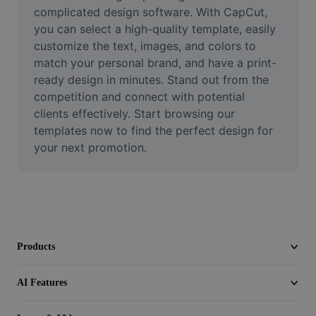
Video
complicated design software. With CapCut, 
you can select a high-quality template, easily 
Remove video BG
customize the text, images, and colors to 
match your personal brand, and have a print-
Enhance quality
ready design in minutes. Stand out from the 
competition and connect with potential 
Video Editor
clients effectively. Start browsing our 
Trim Video
templates now to find the perfect design for 
your next promotion.
Add Subtitles To Video
Video Converter
Products
AI Features