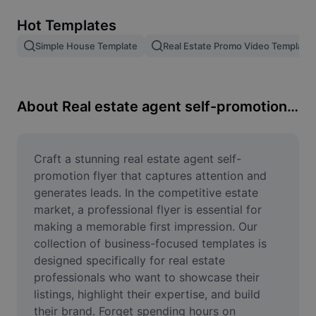
Remove image BG
Hot Templates
Image merge
Simple House Template
Real Estate Promo Video Template
Image Enhancer
Resize Image
About Real estate agent self-promotion flyer
Online Photo Editor
Meme Generator
Craft a stunning real estate agent self-
promotion flyer that captures attention and 
AI Text Remover
generates leads. In the competitive estate 
market, a professional flyer is essential for 
AI People Remover
making a memorable first impression. Our 
collection of business-focused templates is 
AI Inpainting
designed specifically for real estate 
Face Cutout
professionals who want to showcase their 
listings, highlight their expertise, and build 
their brand. Forget spending hours on 