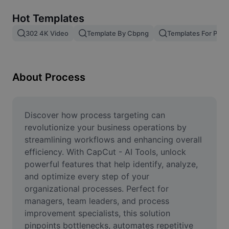
Remove image BG
Hot Templates
Image merge
302 4K Video
Template By Cbpng
Templates For Phot
Image Enhancer
Resize Image
About Process
Online Photo Editor
Meme Generator
Discover how process targeting can 
revolutionize your business operations by 
AI Text Remover
streamlining workflows and enhancing overall 
efficiency. With CapCut - AI Tools, unlock 
AI People Remover
powerful features that help identify, analyze, 
and optimize every step of your 
AI Inpainting
organizational processes. Perfect for 
Face Cutout
managers, team leaders, and process 
improvement specialists, this solution 
pinpoints bottlenecks, automates repetitive 