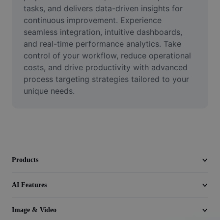
Video
tasks, and delivers data-driven insights for 
continuous improvement. Experience 
Remove video BG
seamless integration, intuitive dashboards, 
and real-time performance analytics. Take 
Enhance quality
control of your workflow, reduce operational 
costs, and drive productivity with advanced 
Video Editor
process targeting strategies tailored to your 
Trim Video
unique needs.
Add Subtitles To Video
Video Converter
Products
AI Features
Image & Video