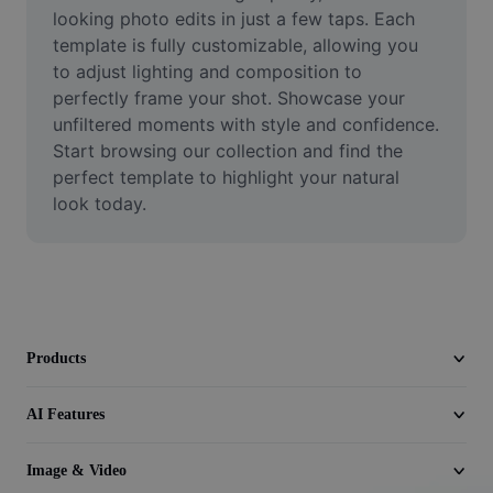
Video
looking photo edits in just a few taps. Each 
template is fully customizable, allowing you 
Remove video BG
to adjust lighting and composition to 
perfectly frame your shot. Showcase your 
Enhance quality
unfiltered moments with style and confidence. 
Start browsing our collection and find the 
Video Editor
perfect template to highlight your natural 
Trim Video
look today.
Add Subtitles To Video
Video Converter
Products
AI Features
Image & Video