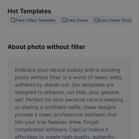
Remove image BG
Hot Templates
Image merge
Face Video Template
Face Zoom
Eyes Video Template
Image Enhancer
Resize Image
About photo without filter
Online Photo Editor
Meme Generator
Embrace your natural beauty with a stunning 
photo without filter. In a world of heavy edits, 
AI Text Remover
authenticity stands out. Our templates are 
designed to enhance, not hide, your genuine 
AI People Remover
self. Perfect for your personal record-keeping 
or sharing a confident selfie, these designs 
AI Inpainting
provide a clean, professional aesthetic that 
Face Cutout
lets your true features shine. Forget 
complicated software; CapCut makes it 
effortless to create high-quality, authentic-