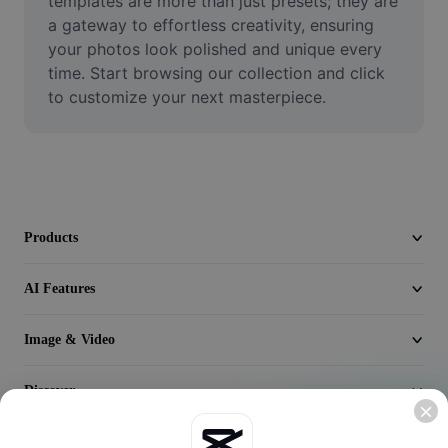
templates are more than just presets; they are 
Video
a gateway to effortless creativity, ensuring 
your photos look polished and unique every 
Remove video BG
time. Start browsing our collection and click 
to customize your next masterpiece.
Enhance quality
Video Editor
Trim Video
Add Subtitles To Video
Products
Video Converter
AI Features
Image & Video
Discover
Company