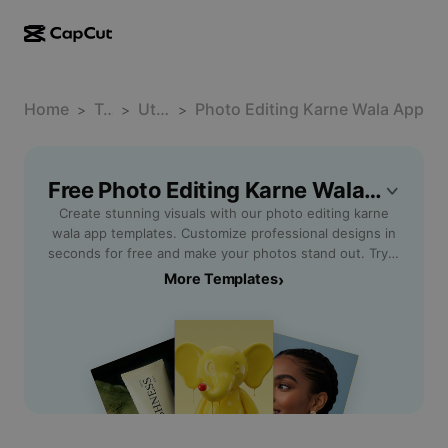
AI creation
Features
About
CapCut Desktop
Home
Social media templates
Template
Utility Software
Photo Editing Karne Wala App
>
>
>
AI Design
AI tools
Community
CapCut Online
Holiday templates
Video Studio
Video editor & generator
Free Photo Editing Karne Wala App Templates By CapCut
CapCut Pad
More
Initiatives
Create stunning visuals with our photo editing karne
AI video generator
Image editor & generator
CapCut Mobile
wala app templates. Customize professional designs in
Affiliates
seconds for free and make your photos stand out. Try it
AI image generator
Voice generator & editor
Dreamina AI
now!
More Templates
›
Calendar templates
Pioneer Program
AI image enhancer
More
Pippit AI
Anniversary templates
Creative Partner Program
Dreamina Seedance 2.5
CapCut Creative Campus
Use cases
Nano Banana Pro
Effects templates
Social media
Gemini Omni
Help