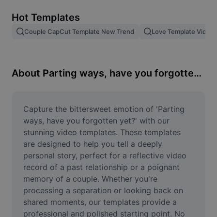
Remove image BG
Hot Templates
Image merge
Couple CapCut Template New Trend
Love Template Video
Image Enhancer
Resize Image
About Parting ways, have you forgotten yet?
Online Photo Editor
Meme Generator
Capture the bittersweet emotion of 'Parting 
ways, have you forgotten yet?' with our 
AI Text Remover
stunning video templates. These templates 
are designed to help you tell a deeply 
AI People Remover
personal story, perfect for a reflective video 
record of a past relationship or a poignant 
AI Inpainting
memory of a couple. Whether you're 
Face Cutout
processing a separation or looking back on 
shared moments, our templates provide a 
professional and polished starting point. No 