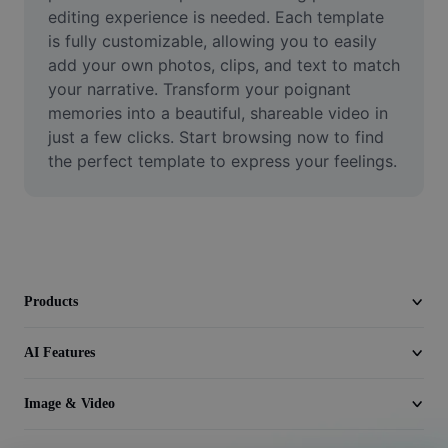
Video
editing experience is needed. Each template 
is fully customizable, allowing you to easily 
Remove video BG
add your own photos, clips, and text to match 
your narrative. Transform your poignant 
Enhance quality
memories into a beautiful, shareable video in 
just a few clicks. Start browsing now to find 
Video Editor
the perfect template to express your feelings.
Trim Video
Add Subtitles To Video
Video Converter
Products
AI Features
Image & Video