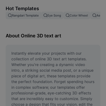
Remove image BG
Hot Templates
Image merge
Rangdari Template
Eye Song
Color Wheel
Aesthe
Image Enhancer
Resize Image
About Online 3D text art
Online Photo Editor
Meme Generator
Instantly elevate your projects with our 
collection of online 3D text art templates. 
AI Text Remover
Whether you're creating a dynamic video 
intro, a striking social media post, or a unique 
AI People Remover
piece of digital art, these templates provide 
the perfect foundation. Forget spending hours 
AI Inpainting
in complex software; our templates offer 
Face Cutout
professional-grade, eye-catching 3D effects 
that are incredibly easy to customize. Simply 
choose a design that fits your vision, edit the 