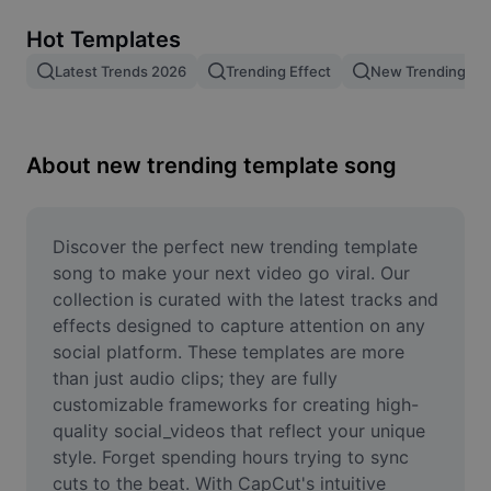
Remove image BG
Hot Templates
Image merge
Latest Trends 2026
Trending Effect
New Trending Te
Image Enhancer
Resize Image
About new trending template song
Online Photo Editor
Meme Generator
Discover the perfect new trending template 
song to make your next video go viral. Our 
AI Text Remover
collection is curated with the latest tracks and 
effects designed to capture attention on any 
AI People Remover
social platform. These templates are more 
than just audio clips; they are fully 
AI Inpainting
customizable frameworks for creating high-
Face Cutout
quality social_videos that reflect your unique 
style. Forget spending hours trying to sync 
cuts to the beat. With CapCut's intuitive 