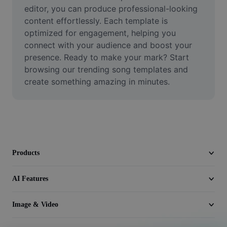
Video
editor, you can produce professional-looking 
content effortlessly. Each template is 
Remove video BG
optimized for engagement, helping you 
connect with your audience and boost your 
Enhance quality
presence. Ready to make your mark? Start 
browsing our trending song templates and 
Video Editor
create something amazing in minutes.
Trim Video
Add Subtitles To Video
Video Converter
Products
AI Features
Image & Video