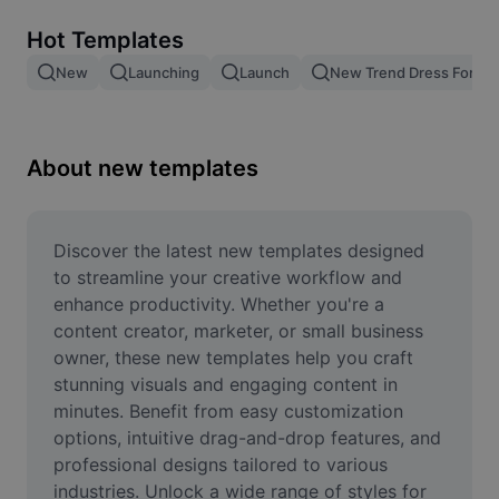
Remove image BG
Hot Templates
Image merge
New
Launching
Launch
New Trend Dress For M
Image Enhancer
Resize Image
About new templates
Online Photo Editor
Meme Generator
Discover the latest new templates designed 
to streamline your creative workflow and 
AI Text Remover
enhance productivity. Whether you're a 
content creator, marketer, or small business 
AI People Remover
owner, these new templates help you craft 
stunning visuals and engaging content in 
AI Inpainting
minutes. Benefit from easy customization 
Face Cutout
options, intuitive drag-and-drop features, and 
professional designs tailored to various 
industries. Unlock a wide range of styles for 