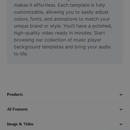
Video
makes it effortless. Each template is fully 
customizable, allowing you to easily adjust 
Remove video BG
colors, fonts, and animations to match your 
unique brand or style. You’ll have a polished, 
Enhance quality
high-quality video ready in minutes. Start 
browsing our collection of music player 
Video Editor
background templates and bring your audio 
Trim Video
to life.
Add Subtitles To Video
Video Converter
Products
AI Features
Image & Video