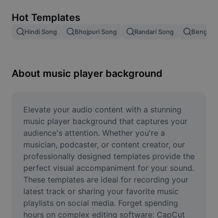
Remove image BG
Hot Templates
Image merge
Hindi Song
Bhojpuri Song
Randari Song
Bengali 
Image Enhancer
Resize Image
About music player background
Online Photo Editor
Meme Generator
Elevate your audio content with a stunning 
music player background that captures your 
AI Text Remover
audience's attention. Whether you're a 
musician, podcaster, or content creator, our 
AI People Remover
professionally designed templates provide the 
perfect visual accompaniment for your sound. 
AI Inpainting
These templates are ideal for recording your 
Face Cutout
latest track or sharing your favorite music 
playlists on social media. Forget spending 
hours on complex editing software; CapCut 