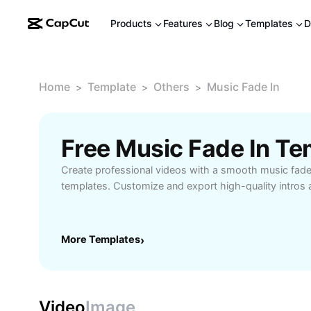
Products
Features
Blog
Templates
D
Home
Template
Others
Music Fade In
>
>
>
Free Music Fade In T
Create professional videos with a smooth music fade
templates. Customize and export high-quality intros 
More Templates
›
Video
Image