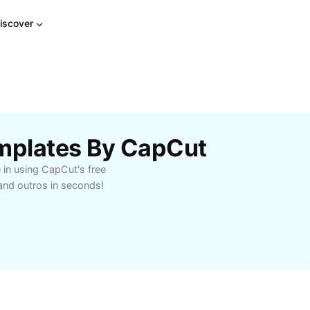
iscover
emplates By CapCut
 in using CapCut's free
and outros in seconds!