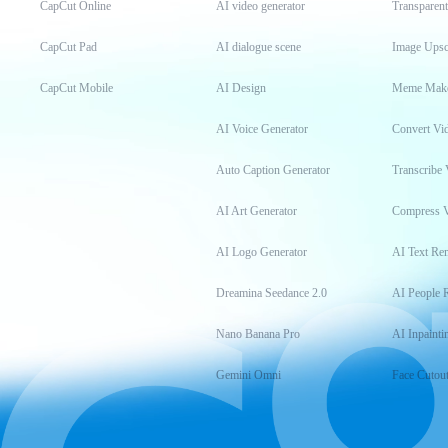
CapCut Online
AI video generator
Transparen
CapCut Pad
AI dialogue scene
Image Upsc
CapCut Mobile
AI Design
Meme Mak
AI Voice Generator
Convert Vi
Auto Caption Generator
Transcribe 
AI Art Generator
Compress 
AI Logo Generator
AI Text Re
Dreamina Seedance 2.0
AI People 
Nano Banana Pro
AI Inpainti
Gemini Omni
Face Cutou