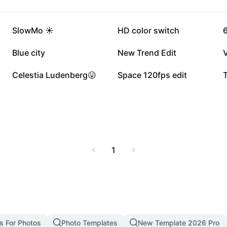
232.8K
215.3K
SlowMo ☀️
HD color switch
6
27.2K
19.7K
Blue city
New Trend Edit
6.3K
3.7K
Celestia Ludenberg😛
Space 120fps edit
T
1
s For Photos
Photo Templates
New Template 2026 Pro