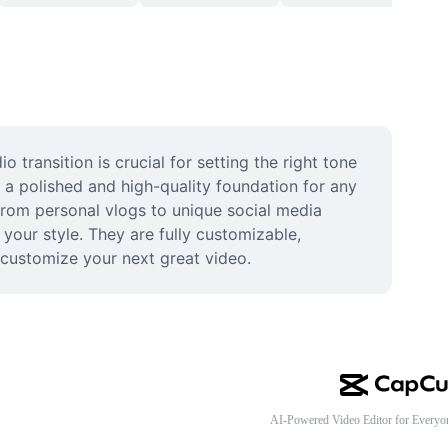
transition is crucial for setting the right tone 
 a polished and high-quality foundation for any 
 from personal vlogs to unique social media 
your style. They are fully customizable, 
 customize your next great video.
AI-Powered Video Editor for Everyo