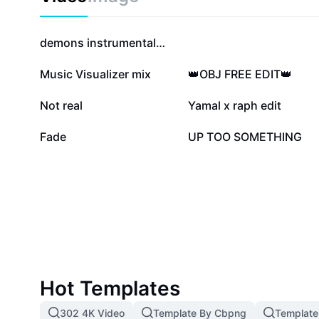
280.8K
280.5K
demons instrumental❤️‍🩹
39.1K
32K
Music Visualizer mix
👑OBJ FREE EDIT👑
16.1K
10.2K
Not real
Yamal x raph edit
828
342
Fade
UP TOO SOMETHING
Hot Templates
302 4K Video
Template By Cbpng
Template