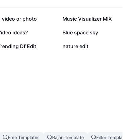
191.2K
119.7K
 video or photo
Music Visualizer MIX
17.6K
17.1K
Video ideas?
Blue space sky
3.5K
1K
rending Df Edit
nature edit
Free Templates
Rajan Template
Filter Template