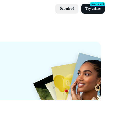
seedream5.0
Download
Try online