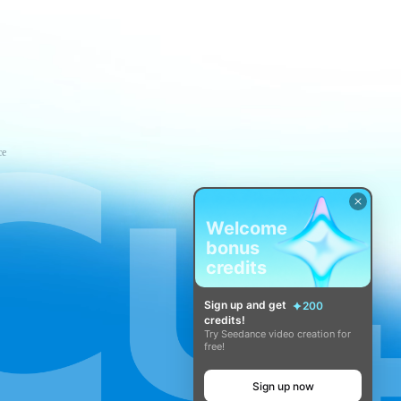
ce
Welcome
bonus
credits
Sign up and get
200
credits!
Try Seedance video creation for
free!
Sign up now