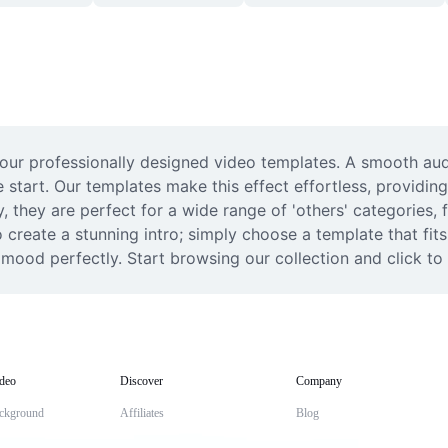
our professionally designed video templates. A smooth audio 
 start. Our templates make this effect effortless, providing
y, they are perfect for a wide range of 'others' categories,
create a stunning intro; simply choose a template that fits 
 mood perfectly. Start browsing our collection and click to
deo
Discover
Company
ckground
Affiliates
Blog