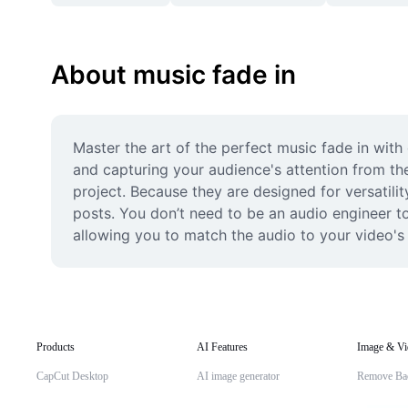
About music fade in
Master the art of the perfect music fade in with 
and capturing your audience's attention from the
project. Because they are designed for versatilit
posts. You don’t need to be an audio engineer to 
allowing you to match the audio to your video's
Products
AI Features
Image & Vi
CapCut Desktop
AI image generator
Remove Ba