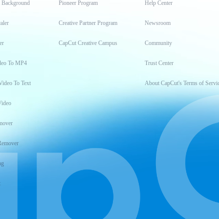
t Background
Pioneer Program
Help Center
aler
Creative Partner Program
Newsroom
er
CapCut Creative Campus
Community
deo To MP4
Trust Center
Video To Text
About CapCut's Terms of Servi
Video
mover
Remover
ng
t