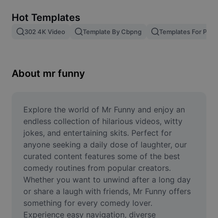
Remove image BG
Hot Templates
Image merge
302 4K Video
Template By Cbpng
Templates For Phot
Image Enhancer
Resize Image
About mr funny
Online Photo Editor
Meme Generator
Explore the world of Mr Funny and enjoy an 
endless collection of hilarious videos, witty 
AI Text Remover
jokes, and entertaining skits. Perfect for 
anyone seeking a daily dose of laughter, our 
AI People Remover
curated content features some of the best 
comedy routines from popular creators. 
AI Inpainting
Whether you want to unwind after a long day 
Face Cutout
or share a laugh with friends, Mr Funny offers 
something for every comedy lover. 
Experience easy navigation, diverse 