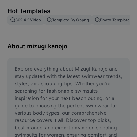
Remove image BG
Hot Templates
Image merge
302 4K Video
Template By Cbpng
Photo Templates
Image Enhancer
Resize Image
About mizugi kanojo
Online Photo Editor
Meme Generator
Explore everything about Mizugi Kanojo and 
stay updated with the latest swimwear trends, 
AI Text Remover
styles, and shopping tips. Whether you're 
searching for fashionable swimsuits, 
AI People Remover
inspiration for your next beach outing, or a 
guide to choosing the perfect swimwear for 
AI Inpainting
various body types, our comprehensive 
Face Cutout
resource covers it all. Discover top picks, 
best brands, and expert advice on selecting 
swimsuits for women, ensuring comfort and 