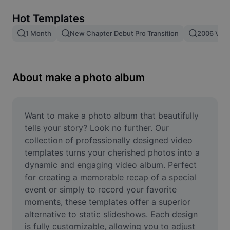
Remove image BG
Hot Templates
Image merge
1 Month
New Chapter Debut Pro Transition
2006 Vs 2
Image Enhancer
Resize Image
About make a photo album
Online Photo Editor
Meme Generator
Want to make a photo album that beautifully 
tells your story? Look no further. Our 
AI Text Remover
collection of professionally designed video 
templates turns your cherished photos into a 
AI People Remover
dynamic and engaging video album. Perfect 
for creating a memorable recap of a special 
AI Inpainting
event or simply to record your favorite 
Face Cutout
moments, these templates offer a superior 
alternative to static slideshows. Each design 
is fully customizable, allowing you to adjust 