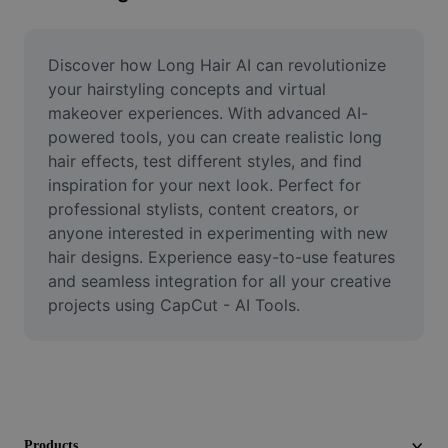
Remove image BG
Image merge
Discover how Long Hair AI can revolutionize 
your hairstyling concepts and virtual 
Image Enhancer
makeover experiences. With advanced AI-
powered tools, you can create realistic long 
Resize Image
hair effects, test different styles, and find 
Online Photo Editor
inspiration for your next look. Perfect for 
professional stylists, content creators, or 
Meme Generator
anyone interested in experimenting with new 
hair designs. Experience easy-to-use features 
AI Text Remover
and seamless integration for all your creative 
projects using CapCut - AI Tools.
AI People Remover
AI Inpainting
Face Cutout
Products