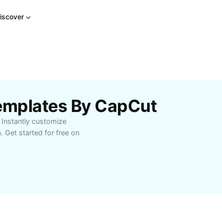
iscover
 Templates By CapCut
. Instantly customize
. Get started for free on