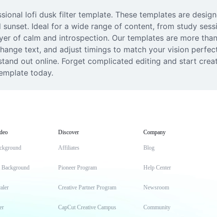
sional lofi dusk filter template. These templates are design
l sunset. Ideal for a wide range of content, from study sess
layer of calm and introspection. Our templates are more than 
ange text, and adjust timings to match your vision perfectl
tand out online. Forget complicated editing and start crea
template today.
deo
Discover
Company
ckground
Affiliates
Blog
t Background
Pioneer Program
Help Center
aler
Creative Partner Program
Newsroom
er
CapCut Creative Campus
Community