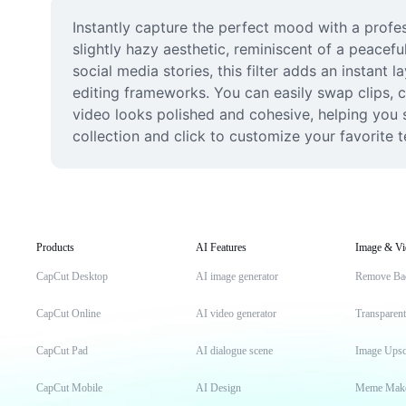
Instantly capture the perfect mood with a profes
slightly hazy aesthetic, reminiscent of a peacefu
social media stories, this filter adds an instant 
editing frameworks. You can easily swap clips, ch
video looks polished and cohesive, helping you s
collection and click to customize your favorite 
Products
AI Features
Image & Vi
CapCut Desktop
AI image generator
Remove Ba
CapCut Online
AI video generator
Transparen
CapCut Pad
AI dialogue scene
Image Upsc
CapCut Mobile
AI Design
Meme Mak