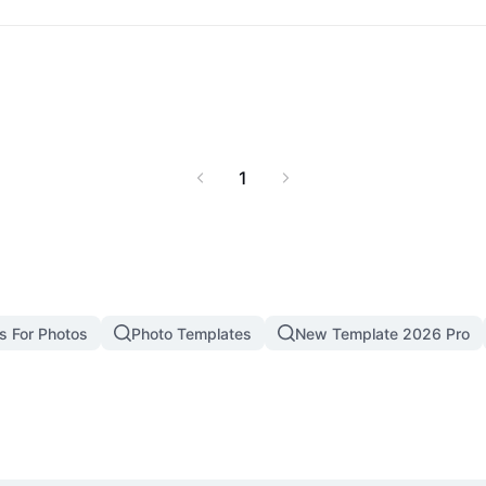
1
s For Photos
Photo Templates
New Template 2026 Pro