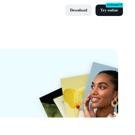
seedream5.0
Download
Try online