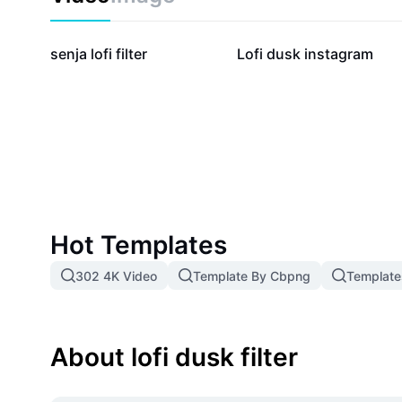
74.1K
2.9K
senja lofi filter
Lofi dusk instagram
Hot Templates
302 4K Video
Template By Cbpng
Template
About lofi dusk filter