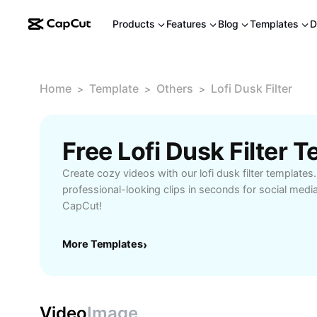
Products
Features
Blog
Templates
D
Home
Template
Others
Lofi Dusk Filter
>
>
>
Free Lofi Dusk Filter
Create cozy videos with our lofi dusk filter templates
professional-looking clips in seconds for social media
CapCut!
More Templates
›
Video
Image