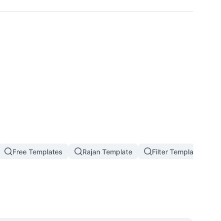
Free Templates
Rajan Template
Filter Template