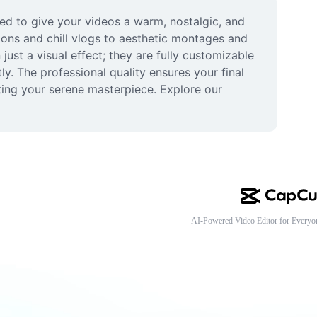
ed to give your videos a warm, nostalgic, and 
ions and chill vlogs to aesthetic montages and 
just a visual effect; they are fully customizable 
y. The professional quality ensures your final 
ting your serene masterpiece. Explore our 
AI-Powered Video Editor for Everyo