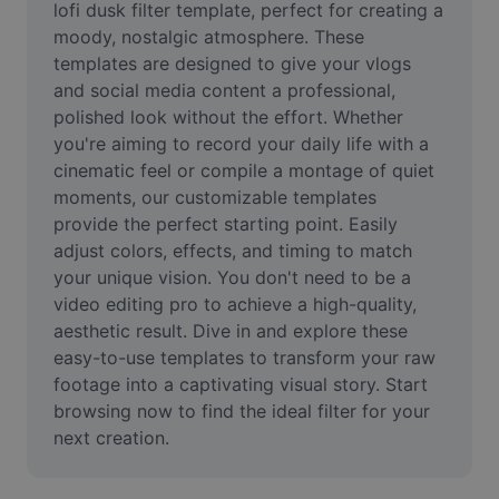
lofi dusk filter template, perfect for creating a 
Remove image BG
moody, nostalgic atmosphere. These 
Image merge
templates are designed to give your vlogs 
and social media content a professional, 
Image Enhancer
polished look without the effort. Whether 
you're aiming to record your daily life with a 
Resize Image
cinematic feel or compile a montage of quiet 
moments, our customizable templates 
Online Photo Editor
provide the perfect starting point. Easily 
Meme Generator
adjust colors, effects, and timing to match 
your unique vision. You don't need to be a 
AI Text Remover
video editing pro to achieve a high-quality, 
aesthetic result. Dive in and explore these 
AI People Remover
easy-to-use templates to transform your raw 
footage into a captivating visual story. Start 
AI Inpainting
browsing now to find the ideal filter for your 
Face Cutout
next creation.