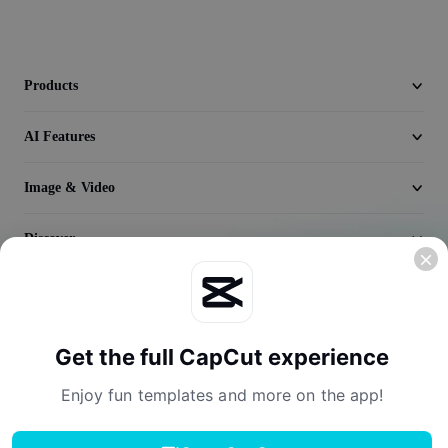
Video
Remove video BG
Products
Enhance quality
AI Features
Video Editor
Trim Video
Image & Video
Add Subtitles To Video
Discover
Video Converter
Company
Get the full CapCut experience
Enjoy fun templates and more on the app!