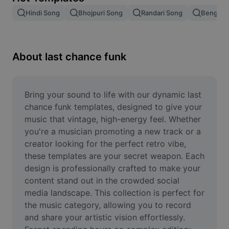
Remove image BG
Hindi Song
Bhojpuri Song
Randari Song
Bengali 
Image merge
Image Enhancer
About last chance funk
Resize Image
Online Photo Editor
Bring your sound to life with our dynamic last 
chance funk templates, designed to give your 
Meme Generator
music that vintage, high-energy feel. Whether 
you're a musician promoting a new track or a 
AI Text Remover
creator looking for the perfect retro vibe, 
these templates are your secret weapon. Each 
AI People Remover
design is professionally crafted to make your 
AI Inpainting
content stand out in the crowded social 
media landscape. This collection is perfect for 
Face Cutout
the music category, allowing you to record 
and share your artistic vision effortlessly. 