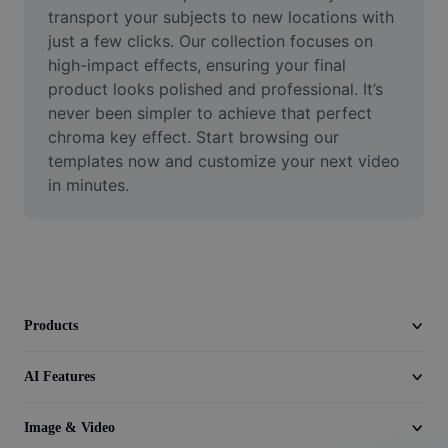
Video
transport your subjects to new locations with 
just a few clicks. Our collection focuses on 
Remove video BG
high-impact effects, ensuring your final 
product looks polished and professional. It’s 
Enhance quality
never been simpler to achieve that perfect 
chroma key effect. Start browsing our 
Video Editor
templates now and customize your next video 
Trim Video
in minutes.
Add Subtitles To Video
Video Converter
Products
AI Features
Image & Video