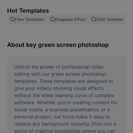
Remove image BG
Hot Templates
Image merge
Filter Templates
Disappear Effect
Orbit Template
Image Enhancer
Resize Image
About key green screen photoshop
Online Photo Editor
Meme Generator
Unlock the power of professional video 
editing with our green screen photoshop 
AI Text Remover
templates. These templates are designed to 
give your videos stunning visual effects 
AI People Remover
without the steep learning curve of complex 
software. Whether you're creating content for 
AI Inpainting
social media, a business presentation, or a 
Face Cutout
personal project, our tools make it easy to 
replace any background instantly. Dive into a 
world of creative possibilities where you can 