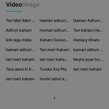
Business templates
Video
Image
Marketing
Trust Center
Text & Audio
Lifestyle & Vlogs
46.7K
28.9K
13.6K
Industry templates
Help Center
Teri Meri Meri Teri
Hamari adhuri kahani
Hamari Adhuri Kahani
Auto captions
Custom design
12.8K
7.6K
6.8K
Adhori kahani
Humari adhuri kahani
Teri kahani Hai..!🥀
Recap templates
Caption templates
More
Newsroom
5.9K
4.3K
3K
lirik lagu India
Kahani Sunoo 2.0
Hamary Khani
Speech recognition
About CapCut's Terms of Service
2.9K
2.4K
2.4K
hamari adhuri kahani
Teri meri Kahani
hamari adhuri kahani
Text to speech
Resources
Dreamina Seedance 2.0 Launch
2K
1.9K
1.8K
teri meri kahani
teri meri kahani,,🫵
Mujhe pyar hoa tha
How-to guides
Custom voices
1.2K
831
666
Tere aane ki Khushbo
Tumko Kia Pta
teri meri kahani
Market Trends
Enhance voice
566
121
teri meri kahani
Humri aduri kahani
Top Picks
Reduce noise
Template trends & tips
1
Image
More