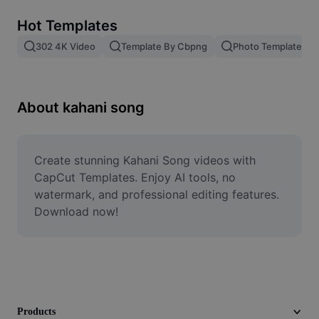
Remove image BG
Hot Templates
Image merge
302 4K Video
Template By Cbpng
Photo Templates
Image Enhancer
Resize Image
About kahani song
Online Photo Editor
Meme Generator
Create stunning Kahani Song videos with 
CapCut Templates. Enjoy AI tools, no 
AI Text Remover
watermark, and professional editing features. 
Download now!
AI People Remover
AI Inpainting
Face Cutout
Products