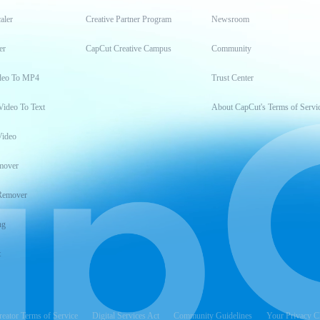
aler
Creative Partner Program
Newsroom
er
CapCut Creative Campus
Community
deo To MP4
Trust Center
Video To Text
About CapCut's Terms of Servi
Video
mover
Remover
ng
t
reator Terms of Service
Digital Services Act
Community Guidelines
Your Privacy C