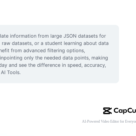
late information from large JSON datasets for 
raw datasets, or a student learning about data 
efit from advanced filtering options, 
inpointing only the needed data points, making 
ay and see the difference in speed, accuracy, 
AI Tools.
AI-Powered Video Editor for Everyo