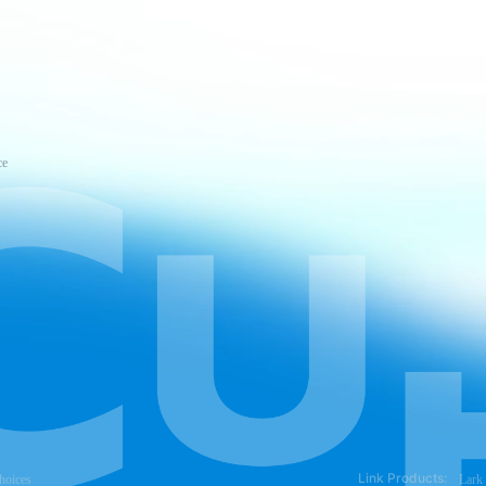
ce
Link Products:
hoices
Lark