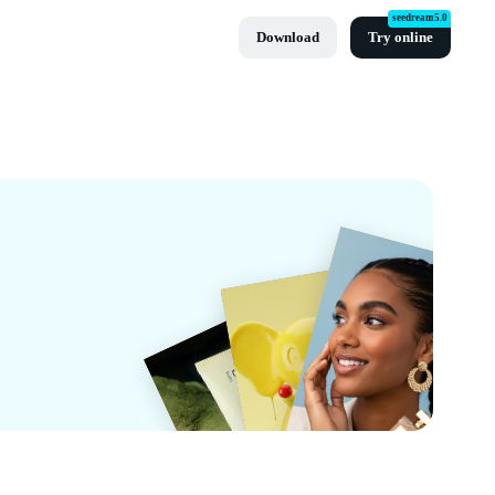
seedream5.0
Download
Try online