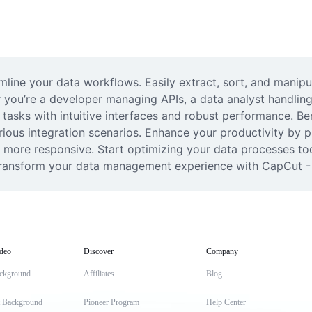
mline your data workflows. Easily extract, sort, and manipu
 you’re a developer managing APIs, a data analyst handling 
r tasks with intuitive interfaces and robust performance. Ben
ious integration scenarios. Enhance your productivity by p
 more responsive. Start optimizing your data processes tod
 transform your data management experience with CapCut - 
deo
Discover
Company
ckground
Affiliates
Blog
t Background
Pioneer Program
Help Center