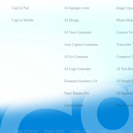
CapCut Pad
AI dialogue scene
Image Upsc
CapCut Mobile
AI Design
Meme Mak
AI Voice Generator
Convert Vi
Auto Caption Generator
Transcribe 
AI Art Generator
Compress 
AI Logo Generator
AI Text Re
Dreamina Seedance 2.0
AI People 
Nano Banana Pro
AI Inpainti
Gemini Omni
Face Cutou
Terms of Service
Privacy Policy
Cookies Policy
License Agreement
C