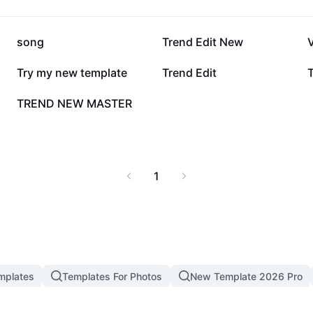
day and see the
SON filter tools now and
Cut - AI Tools.
306.1K
150.1K
song
Trend Edit New
V
52.5K
43.5K
Try my new template
Trend Edit
T
1.9K
TREND NEW MASTER
1
mplates
Templates For Photos
New Template 2026 Pro