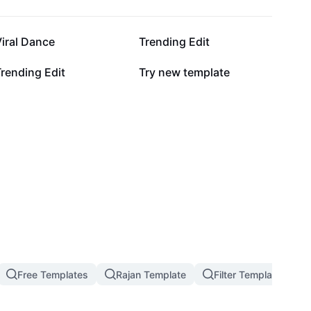
130.3K
118.5K
iral Dance
Trending Edit
9.5K
7.3K
rending Edit
Try new template
Free Templates
Rajan Template
Filter Template