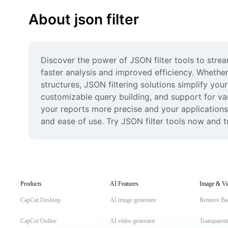
About json filter
Discover the power of JSON filter tools to strea
faster analysis and improved efficiency. Whether
structures, JSON filtering solutions simplify you
customizable query building, and support for var
your reports more precise and your applications
and ease of use. Try JSON filter tools now and
Products
AI Features
Image & Vi
CapCut Desktop
AI image generator
Remove Ba
CapCut Online
AI video generator
Transparen