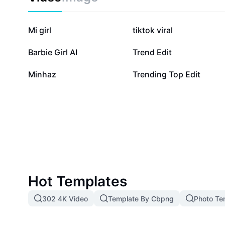
responsive. Start optimizing your data processes to
difference in speed, accuracy, and ease of use. Try J
transform your data management experience with Cap
1.4M
1.2M
Mi girl
tiktok viral
89.6K
77.7K
Barbie Girl AI
Trend Edit
5.9K
2.6K
Minhaz
Trending Top Edit
Hot Templates
302 4K Video
Template By Cbpng
Photo Te