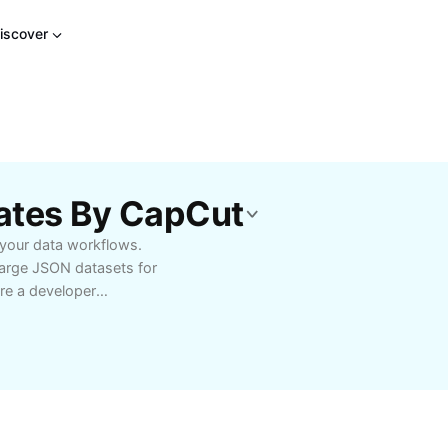
iscover
lates By CapCut
 your data workflows.
 large JSON datasets for
’re a developer
or a student learning
fy your tasks with
rom advanced filtering
 various integration
only the needed data
pplications more