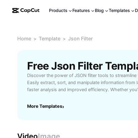
Products
Features
Blog
Templates
D
Home
Template
Json Filter
>
>
Free Json Filter Temp
Discover the power of JSON filter tools to streamline
Easily extract, sort, and manipulate information from
faster analysis and improved efficiency. Whether you
managing APIs, a data analyst handling raw datasets, 
about data structures, JSON filtering solutions simpli
More Templates
›
intuitive interfaces and robust performance. Benefit f
options, customizable query building, and support for
scenarios. Enhance your productivity by pinpointing 
points, making your reports more precise and your a
Video
Image