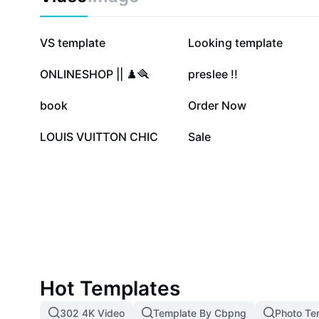
2.5M
204.9K
VS template
Looking template
46.9K
46.2K
ONLINESHOP || ♟️🪮
preslee !!
11K
4.5K
book
Order Now
573
1
LOUIS VUITTON CHIC
Sale
Hot Templates
302 4K Video
Template By Cbpng
Photo Te