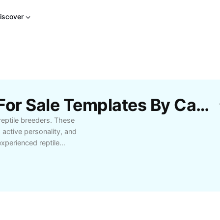
iscover
Free Jeweled Lacerta For Sale Templates By CapCut
 reptile breeders. These
, active personality, and
xperienced reptile
e-bred jeweled lacertas
r habitat needs, diet,
 its environment. Shop
y today with expert