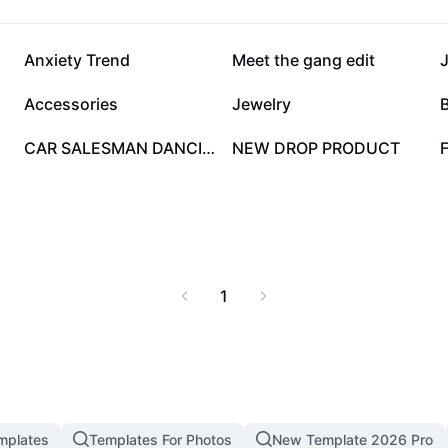
152.2K
76.6K
Anxiety Trend
Meet the gang edit
34.3K
25.9K
Accessories
Jewelry
B
2K
1.2K
CAR SALESMAN DANCING
NEW DROP PRODUCT
F
1
mplates
Templates For Photos
New Template 2026 Pro