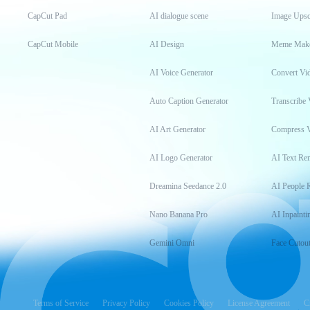
CapCut Pad
AI dialogue scene
Image Upsc
CapCut Mobile
AI Design
Meme Mak
AI Voice Generator
Convert Vi
Auto Caption Generator
Transcribe 
AI Art Generator
Compress 
AI Logo Generator
AI Text Re
Dreamina Seedance 2.0
AI People 
Nano Banana Pro
AI Inpainti
Gemini Omni
Face Cutou
Terms of Service
Privacy Policy
Cookies Policy
License Agreement
C