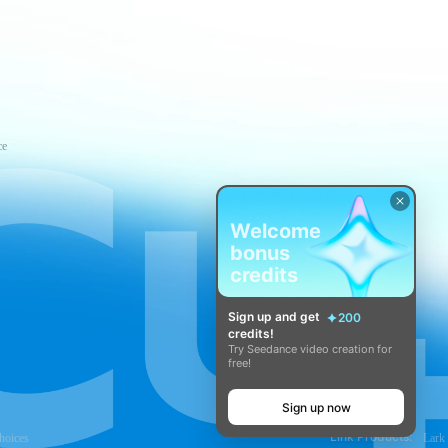
ce
Welcome
bonus
credits
Sign up and get
200
credits!
Try Seedance video creation for
free!
Sign up now
Link Products:
hoices
Lark