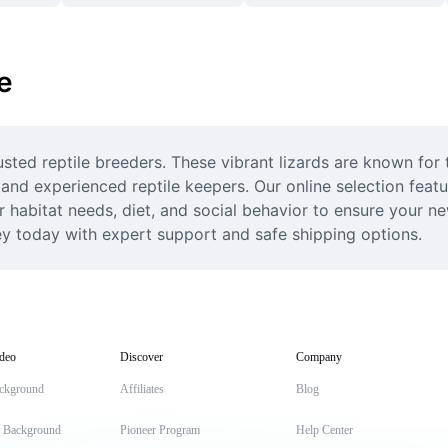
e
usted reptile breeders. These vibrant lizards are known for t
and experienced reptile keepers. Our online selection featu
r habitat needs, diet, and social behavior to ensure your ne
ey today with expert support and safe shipping options.
deo
Discover
Company
ckground
Affiliates
Blog
t Background
Pioneer Program
Help Center