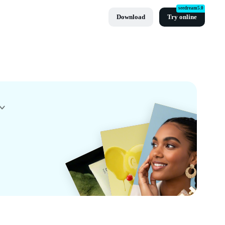
seedream5.0
Download
Try online