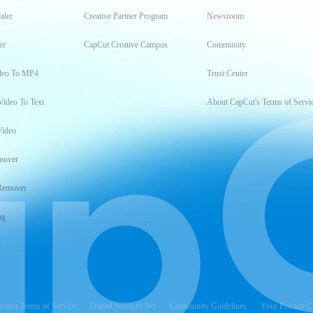
aler
Creative Partner Program
Newsroom
er
CapCut Creative Campus
Community
deo To MP4
Trust Center
Video To Text
About CapCut's Terms of Servi
Video
mover
Remover
ng
t
reator Terms of Service
Digital Services Act
Community Guidelines
Your Privacy C