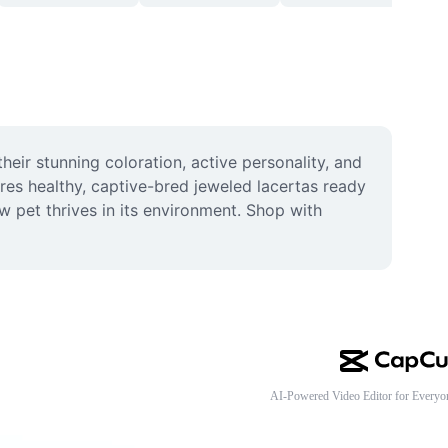
heir stunning coloration, active personality, and 
res healthy, captive-bred jeweled lacertas ready 
w pet thrives in its environment. Shop with 
AI-Powered Video Editor for Everyo