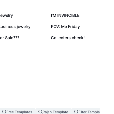
53K
50K
Jewelry
I’M INVINCIBLE
20.7K
17K
usiness jewelry
POV: Me Friday
1.1K
982
or Sale???
Collecters check!
Free Templates
Rajan Template
Filter Template