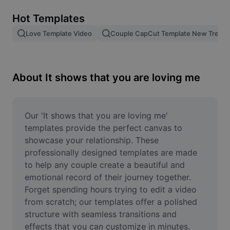
Remove image BG
Hot Templates
Image merge
Love Template Video
Couple CapCut Template New Trend
Image Enhancer
Resize Image
About It shows that you are loving me
Online Photo Editor
Meme Generator
Our 'It shows that you are loving me' 
templates provide the perfect canvas to 
AI Text Remover
showcase your relationship. These 
professionally designed templates are made 
AI People Remover
to help any couple create a beautiful and 
emotional record of their journey together. 
AI Inpainting
Forget spending hours trying to edit a video 
Face Cutout
from scratch; our templates offer a polished 
structure with seamless transitions and 
effects that you can customize in minutes. 