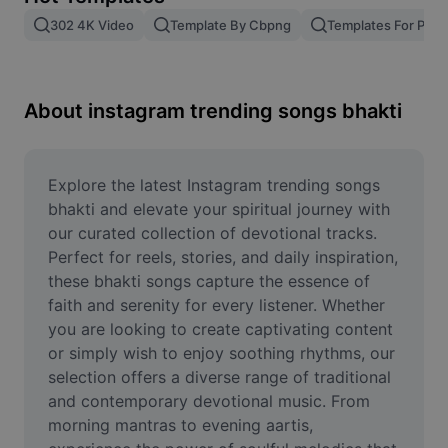
Remove image BG
302 4K Video
Template By Cbpng
Templates For Phot
Image merge
Image Enhancer
About instagram trending songs bhakti
Resize Image
Online Photo Editor
Explore the latest Instagram trending songs 
bhakti and elevate your spiritual journey with 
Meme Generator
our curated collection of devotional tracks. 
Perfect for reels, stories, and daily inspiration, 
AI Text Remover
these bhakti songs capture the essence of 
faith and serenity for every listener. Whether 
AI People Remover
you are looking to create captivating content 
AI Inpainting
or simply wish to enjoy soothing rhythms, our 
selection offers a diverse range of traditional 
Face Cutout
and contemporary devotional music. From 
morning mantras to evening aartis, 