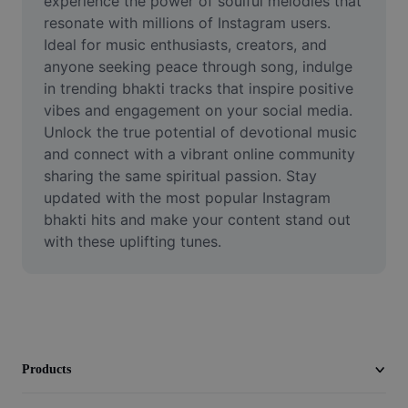
experience the power of soulful melodies that 
Video
resonate with millions of Instagram users. 
Ideal for music enthusiasts, creators, and 
Remove video BG
anyone seeking peace through song, indulge 
in trending bhakti tracks that inspire positive 
Enhance quality
vibes and engagement on your social media. 
Video Editor
Unlock the true potential of devotional music 
and connect with a vibrant online community 
Trim Video
sharing the same spiritual passion. Stay 
updated with the most popular Instagram 
Add Subtitles To Video
bhakti hits and make your content stand out 
with these uplifting tunes.
Video Converter
Products