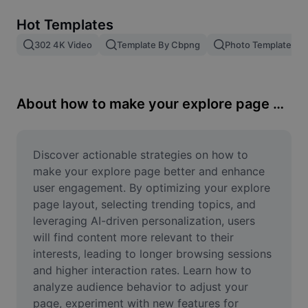
Remove image BG
Hot Templates
Image merge
302 4K Video
Template By Cbpng
Photo Templates
Image Enhancer
Resize Image
About how to make your explore page better
Online Photo Editor
Meme Generator
Discover actionable strategies on how to 
make your explore page better and enhance 
AI Text Remover
user engagement. By optimizing your explore 
page layout, selecting trending topics, and 
AI People Remover
leveraging AI-driven personalization, users 
will find content more relevant to their 
AI Inpainting
interests, leading to longer browsing sessions 
Face Cutout
and higher interaction rates. Learn how to 
analyze audience behavior to adjust your 
page, experiment with new features for 