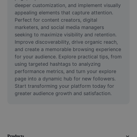
Video
deeper customization, and implement visually 
appealing elements that capture attention. 
Remove video BG
Perfect for content creators, digital 
marketers, and social media managers 
Enhance quality
seeking to maximize visibility and retention. 
Improve discoverability, drive organic reach, 
Video Editor
and create a memorable browsing experience 
Trim Video
for your audience. Explore practical tips, from 
using targeted hashtags to analyzing 
Add Subtitles To Video
performance metrics, and turn your explore 
page into a dynamic hub for new followers. 
Video Converter
Start transforming your platform today for 
greater audience growth and satisfaction.
Products