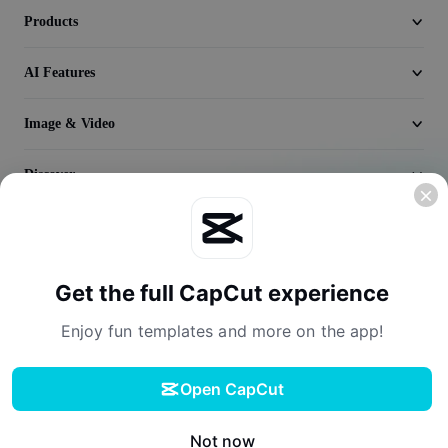
Seedream 5.0
Products
AI Features
Image & Video
Discover
Company
Get the full CapCut experience
Enjoy fun templates and more on the app!
Open CapCut
Terms of Service
Privacy Policy
Cookies Policy
License Agreement
Download
Creator Terms of Service
Digital Services Act
Community Guidelines
Your Privacy Choices
Not now