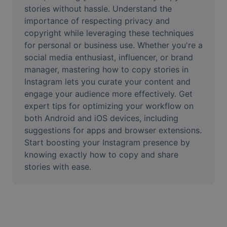
Video
stories without hassle. Understand the 
importance of respecting privacy and 
Remove video BG
copyright while leveraging these techniques 
for personal or business use. Whether you're a 
Enhance quality
social media enthusiast, influencer, or brand 
manager, mastering how to copy stories in 
Video Editor
Instagram lets you curate your content and 
Trim Video
engage your audience more effectively. Get 
expert tips for optimizing your workflow on 
Add Subtitles To Video
both Android and iOS devices, including 
suggestions for apps and browser extensions. 
Video Converter
Start boosting your Instagram presence by 
knowing exactly how to copy and share 
stories with ease.