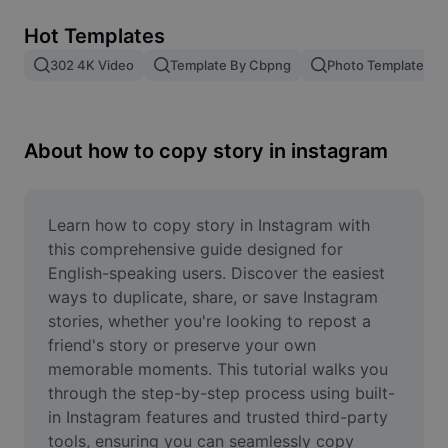
Remove image BG
Hot Templates
Image merge
302 4K Video
Template By Cbpng
Photo Templates
Image Enhancer
Resize Image
About how to copy story in instagram
Online Photo Editor
Meme Generator
Learn how to copy story in Instagram with 
this comprehensive guide designed for 
AI Text Remover
English-speaking users. Discover the easiest 
ways to duplicate, share, or save Instagram 
AI People Remover
stories, whether you're looking to repost a 
friend's story or preserve your own 
AI Inpainting
memorable moments. This tutorial walks you 
Face Cutout
through the step-by-step process using built-
in Instagram features and trusted third-party 
tools, ensuring you can seamlessly copy 