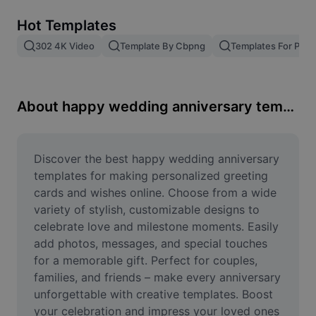
Remove image BG
Hot Templates
Image merge
302 4K Video
Template By Cbpng
Templates For Phot
Image Enhancer
Resize Image
About happy wedding anniversary templates
Online Photo Editor
Meme Generator
Discover the best happy wedding anniversary 
templates for making personalized greeting 
AI Text Remover
cards and wishes online. Choose from a wide 
variety of stylish, customizable designs to 
AI People Remover
celebrate love and milestone moments. Easily 
add photos, messages, and special touches 
AI Inpainting
for a memorable gift. Perfect for couples, 
Face Cutout
families, and friends – make every anniversary 
unforgettable with creative templates. Boost 
your celebration and impress your loved ones 