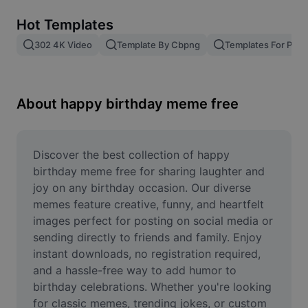
Remove image BG
Hot Templates
Image merge
302 4K Video
Template By Cbpng
Templates For Phot
Image Enhancer
Resize Image
About happy birthday meme free
Online Photo Editor
Meme Generator
Discover the best collection of happy 
birthday meme free for sharing laughter and 
AI Text Remover
joy on any birthday occasion. Our diverse 
memes feature creative, funny, and heartfelt 
AI People Remover
images perfect for posting on social media or 
sending directly to friends and family. Enjoy 
AI Inpainting
instant downloads, no registration required, 
Face Cutout
and a hassle-free way to add humor to 
birthday celebrations. Whether you're looking 
for classic memes, trending jokes, or custom 