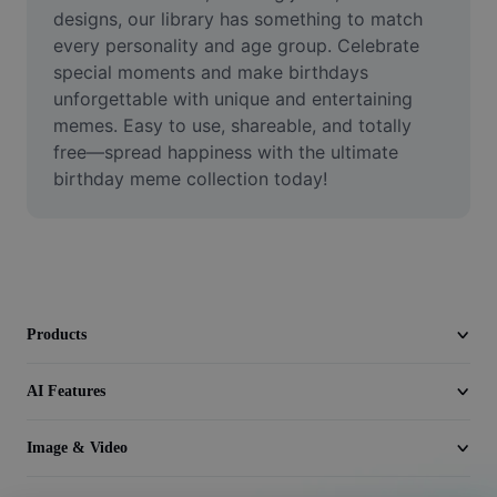
Video
designs, our library has something to match 
every personality and age group. Celebrate 
Remove video BG
special moments and make birthdays 
unforgettable with unique and entertaining 
Enhance quality
memes. Easy to use, shareable, and totally 
free—spread happiness with the ultimate 
Video Editor
birthday meme collection today!
Trim Video
Add Subtitles To Video
Video Converter
Products
AI Features
Image & Video