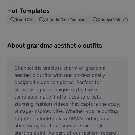
Remove image BG
Hot Templates
Image merge
Trend Girl
Attitude Girls Template
Churiya Video Temp
Image Enhancer
Resize Image
About grandma aesthetic outfits
Online Photo Editor
Meme Generator
Channel the timeless charm of grandma 
aesthetic outfits with our professionally 
AI Text Remover
designed video templates. Perfect for 
showcasing your unique style, these 
AI People Remover
templates make it effortless to create 
stunning fashion videos that capture the cozy, 
AI Inpainting
vintage-inspired vibe. Whether you're putting 
Face Cutout
together a lookbook, a GRWM video, or a 
style diary, our templates are the ideal 
starting point. As part of our fashion_record 