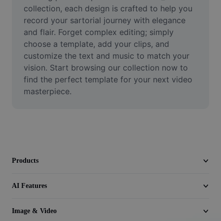
Video
collection, each design is crafted to help you 
record your sartorial journey with elegance 
Remove video BG
and flair. Forget complex editing; simply 
choose a template, add your clips, and 
Enhance quality
customize the text and music to match your 
vision. Start browsing our collection now to 
Video Editor
find the perfect template for your next video 
Trim Video
masterpiece.
Add Subtitles To Video
Video Converter
Products
AI Features
Image & Video