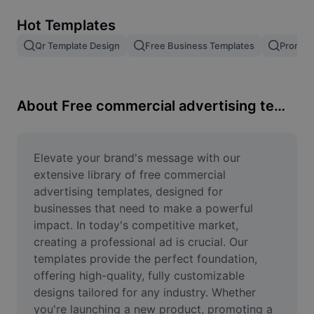
Remove image BG
Hot Templates
Image merge
Qr Template Design
Free Business Templates
Promoti
Image Enhancer
Resize Image
About Free commercial advertising templates
Online Photo Editor
Meme Generator
Elevate your brand's message with our 
extensive library of free commercial 
AI Text Remover
advertising templates, designed for 
businesses that need to make a powerful 
AI People Remover
impact. In today's competitive market, 
creating a professional ad is crucial. Our 
AI Inpainting
templates provide the perfect foundation, 
Face Cutout
offering high-quality, fully customizable 
designs tailored for any industry. Whether 
you're launching a new product, promoting a 