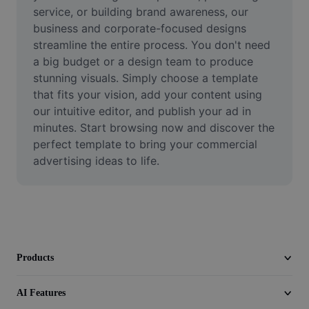
Video
service, or building brand awareness, our 
business and corporate-focused designs 
Remove video BG
streamline the entire process. You don't need 
a big budget or a design team to produce 
Enhance quality
stunning visuals. Simply choose a template 
that fits your vision, add your content using 
Video Editor
our intuitive editor, and publish your ad in 
Trim Video
minutes. Start browsing now and discover the 
perfect template to bring your commercial 
Add Subtitles To Video
advertising ideas to life.
Video Converter
Products
AI Features