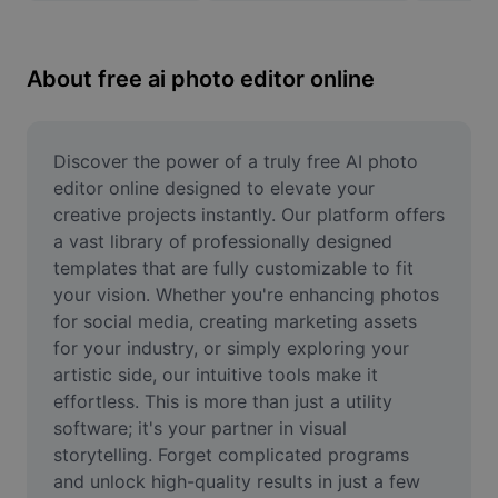
Remove image BG
Image merge
About free ai photo editor online
Image Enhancer
Resize Image
Discover the power of a truly free AI photo 
editor online designed to elevate your 
Online Photo Editor
creative projects instantly. Our platform offers 
a vast library of professionally designed 
Meme Generator
templates that are fully customizable to fit 
your vision. Whether you're enhancing photos 
AI Text Remover
for social media, creating marketing assets 
AI People Remover
for your industry, or simply exploring your 
artistic side, our intuitive tools make it 
AI Inpainting
effortless. This is more than just a utility 
software; it's your partner in visual 
Face Cutout
storytelling. Forget complicated programs 
and unlock high-quality results in just a few 