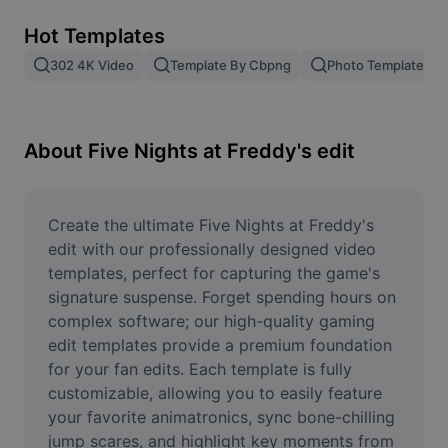
Remove image BG
Hot Templates
Image merge
302 4K Video
Template By Cbpng
Photo Templates
Image Enhancer
Resize Image
About Five Nights at Freddy's edit
Online Photo Editor
Meme Generator
Create the ultimate Five Nights at Freddy's 
edit with our professionally designed video 
AI Text Remover
templates, perfect for capturing the game's 
signature suspense. Forget spending hours on 
AI People Remover
complex software; our high-quality gaming 
edit templates provide a premium foundation 
AI Inpainting
for your fan edits. Each template is fully 
Face Cutout
customizable, allowing you to easily feature 
your favorite animatronics, sync bone-chilling 
jump scares, and highlight key moments from 