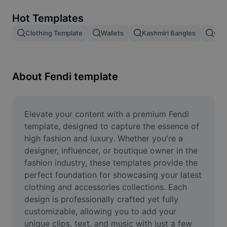
Remove image BG
Hot Templates
Image merge
Clothing Template
Wallets
Kashmiri Bangles
Cha
Image Enhancer
Resize Image
About Fendi template
Online Photo Editor
Meme Generator
Elevate your content with a premium Fendi 
template, designed to capture the essence of 
AI Text Remover
high fashion and luxury. Whether you're a 
designer, influencer, or boutique owner in the 
AI People Remover
fashion industry, these templates provide the 
perfect foundation for showcasing your latest 
AI Inpainting
clothing and accessories collections. Each 
Face Cutout
design is professionally crafted yet fully 
customizable, allowing you to add your 
unique clips, text, and music with just a few 