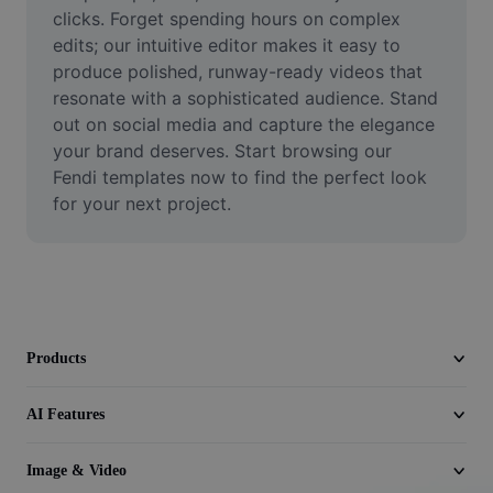
Video
clicks. Forget spending hours on complex 
edits; our intuitive editor makes it easy to 
Remove video BG
produce polished, runway-ready videos that 
resonate with a sophisticated audience. Stand 
Enhance quality
out on social media and capture the elegance 
your brand deserves. Start browsing our 
Video Editor
Fendi templates now to find the perfect look 
Trim Video
for your next project.
Add Subtitles To Video
Video Converter
Products
AI Features
Image & Video