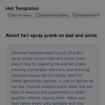
Remove image BG
Hot Templates
Image merge
302 4K Video
Template By Cbpng
Templates For Phot
Image Enhancer
Resize Image
About fart spray prank on dad and uncle
Online Photo Editor
Meme Generator
Discover hilarious ways to pull off a fart 
spray prank on your dad and uncle. Learn 
AI Text Remover
expert tips for planning the perfect prank, 
creating memorable reactions, and ensuring 
AI People Remover
everyone enjoys the fun safely. Ideal for 
family gatherings, parties, or just to lighten up 
AI Inpainting
the day. Explore creative prank ideas that are 
Face Cutout
easy to execute and guaranteed to spark 
laughter without causing harm. Make your 
next family event unforgettable with this 