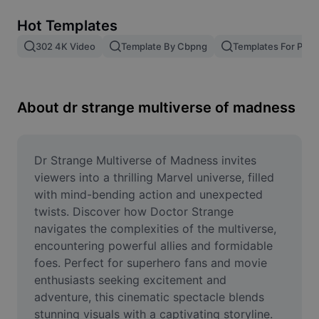
Remove image BG
Hot Templates
Image merge
302 4K Video
Template By Cbpng
Templates For Phot
Image Enhancer
Resize Image
About dr strange multiverse of madness
Online Photo Editor
Meme Generator
Dr Strange Multiverse of Madness invites 
viewers into a thrilling Marvel universe, filled 
AI Text Remover
with mind-bending action and unexpected 
twists. Discover how Doctor Strange 
AI People Remover
navigates the complexities of the multiverse, 
encountering powerful allies and formidable 
AI Inpainting
foes. Perfect for superhero fans and movie 
Face Cutout
enthusiasts seeking excitement and 
adventure, this cinematic spectacle blends 
stunning visuals with a captivating storyline. 