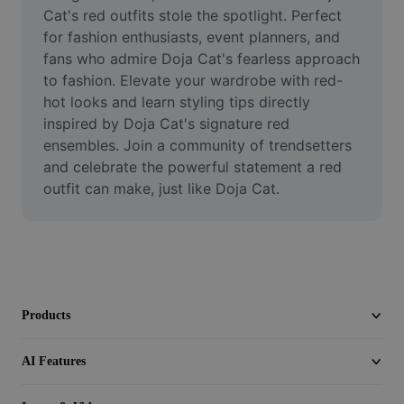
Video
Cat's red outfits stole the spotlight. Perfect 
for fashion enthusiasts, event planners, and 
Remove video BG
fans who admire Doja Cat's fearless approach 
to fashion. Elevate your wardrobe with red-
Enhance quality
hot looks and learn styling tips directly 
inspired by Doja Cat's signature red 
Video Editor
ensembles. Join a community of trendsetters 
Trim Video
and celebrate the powerful statement a red 
outfit can make, just like Doja Cat.
Add Subtitles To Video
Video Converter
Products
AI Features