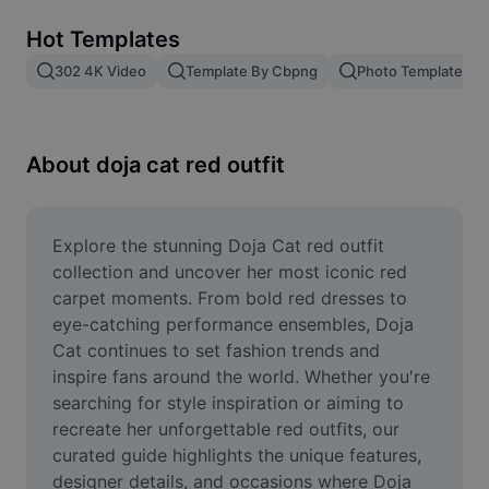
Remove image BG
Hot Templates
Image merge
302 4K Video
Template By Cbpng
Photo Templates
Image Enhancer
Resize Image
About doja cat red outfit
Online Photo Editor
Meme Generator
Explore the stunning Doja Cat red outfit 
collection and uncover her most iconic red 
AI Text Remover
carpet moments. From bold red dresses to 
eye-catching performance ensembles, Doja 
AI People Remover
Cat continues to set fashion trends and 
inspire fans around the world. Whether you're 
AI Inpainting
searching for style inspiration or aiming to 
Face Cutout
recreate her unforgettable red outfits, our 
curated guide highlights the unique features, 
designer details, and occasions where Doja 