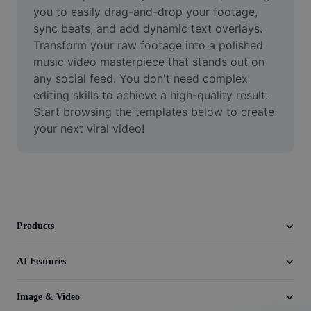
Video
you to easily drag-and-drop your footage, 
sync beats, and add dynamic text overlays. 
Remove video BG
Transform your raw footage into a polished 
music video masterpiece that stands out on 
Enhance quality
any social feed. You don't need complex 
editing skills to achieve a high-quality result. 
Video Editor
Start browsing the templates below to create 
Trim Video
your next viral video!
Add Subtitles To Video
Video Converter
Products
AI Features
Image & Video