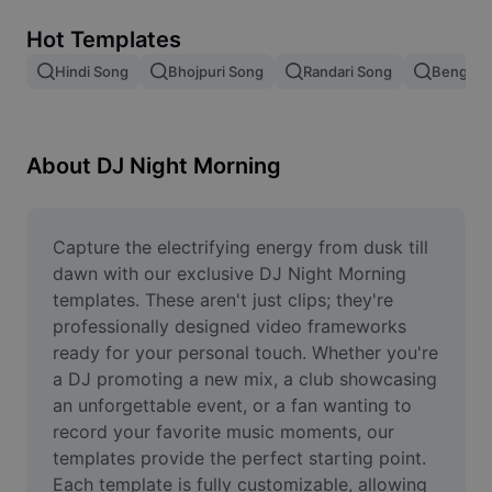
Remove image BG
Hot Templates
Image merge
Hindi Song
Bhojpuri Song
Randari Song
Bengali 
Image Enhancer
Resize Image
About DJ Night Morning
Online Photo Editor
Meme Generator
Capture the electrifying energy from dusk till 
dawn with our exclusive DJ Night Morning 
AI Text Remover
templates. These aren't just clips; they're 
professionally designed video frameworks 
AI People Remover
ready for your personal touch. Whether you're 
a DJ promoting a new mix, a club showcasing 
AI Inpainting
an unforgettable event, or a fan wanting to 
Face Cutout
record your favorite music moments, our 
templates provide the perfect starting point. 
Each template is fully customizable, allowing 