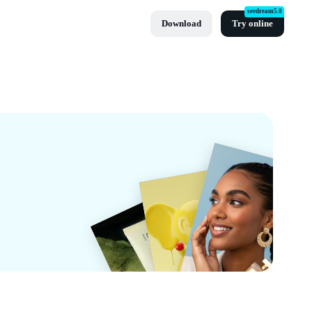
seedream5.0
Download
Try online