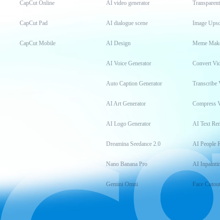
CapCut Online
AI video generator
Transparen
CapCut Pad
AI dialogue scene
Image Upsc
CapCut Mobile
AI Design
Meme Mak
AI Voice Generator
Convert Vi
Auto Caption Generator
Transcribe 
AI Art Generator
Compress 
AI Logo Generator
AI Text Re
Dreamina Seedance 2.0
AI People 
Nano Banana Pro
AI Inpainti
Gemini Omni
Face Cutou