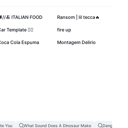
246.4K
125.8K
🥩//🍝 ITALIAN FOOD
Ransom | lil tecca🔥
46.6K
31K
ar Template ❤️‍🔥
fire up
8.2K
1.6K
Coca Cola Espuma
Montagem Delirio
ite You
What Sound Does A Dinosaur Make
Dangerous T