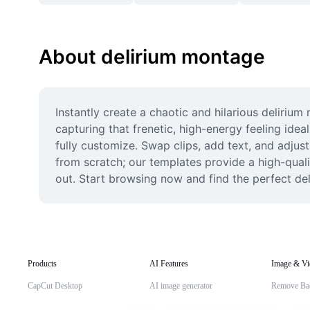
About delirium montage
Instantly create a chaotic and hilarious deliriu
capturing that frenetic, high-energy feeling idea
fully customize. Swap clips, add text, and adjust 
from scratch; our templates provide a high-quali
out. Start browsing now and find the perfect de
Products
AI Features
Image & Vi
CapCut Desktop
AI image generator
Remove Ba