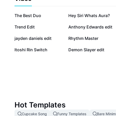
938.3K
436.9K
The Best Duo
Hey Siri Whats Aura?
78.1K
75.2K
Trend Edit
Anthony Edwards edit
30.6K
18.8K
jayden daniels edit
Rhythm Master
614
61
Itoshi Rin Switch
Demon Slayer edit
Hot Templates
Cupcake Song
Funny Templates
Bare Mini