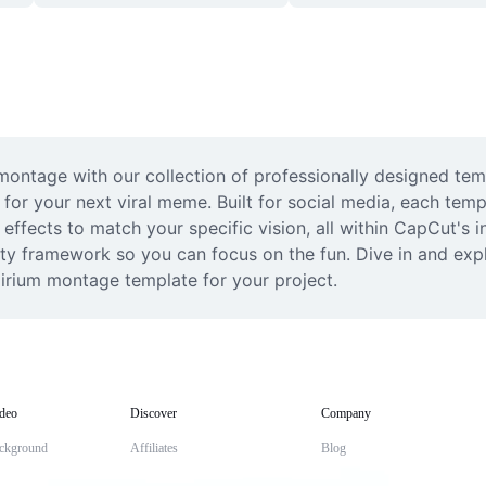
m montage with our collection of professionally designed tem
l for your next viral meme. Built for social media, each temp
effects to match your specific vision, all within CapCut's in
ty framework so you can focus on the fun. Dive in and explo
lirium montage template for your project.
deo
Discover
Company
ckground
Affiliates
Blog