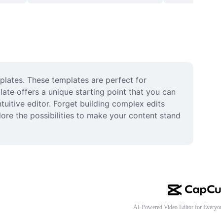
plates. These templates are perfect for 
late offers a unique starting point that you can 
tuitive editor. Forget building complex edits 
re the possibilities to make your content stand 
AI-Powered Video Editor for Everyo