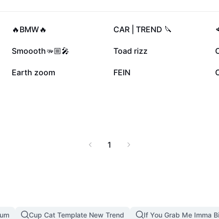
353.9K
339.8K
🔥BMW🔥
CAR | TREND 🔪
59.2K
59.2K
Smoooth🫳🏼🎤
Toad rizz
C
17.1K
15.6K
Earth zoom
FEIN
1
mum
Cup Cat Template New Trend
If You Grab Me Imma B