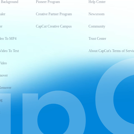
t Background
Pioneer Program
Help Center
aler
Creative Partner Program
Newsroom
er
CapCut Creative Campus
Community
deo To MP4
Trust Center
Video To Text
About CapCut's Terms of Servi
Video
mover
Remover
ng
t