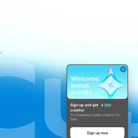
ce
Welcome
bonus
credits
Sign up and get
200
credits!
Try Seedance video creation for
free!
Sign up now