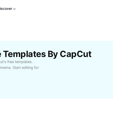
iscover
e Templates By CapCut
t's free templates.
 meme. Start editing for