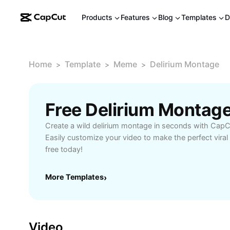
Products
Features
Blog
Templates
D
Home
Template
Meme
Delirium Montage
>
>
>
Free Delirium Montag
Create a wild delirium montage in seconds with CapCu
Easily customize your video to make the perfect viral
free today!
More Templates
›
Video