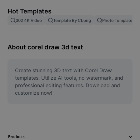
Remove image BG
Hot Templates
Image merge
302 4K Video
Template By Cbpng
Photo Templates
Image Enhancer
Resize Image
About corel draw 3d text
Online Photo Editor
Meme Generator
Create stunning 3D text with Corel Draw 
templates. Utilize AI tools, no watermark, and 
AI Text Remover
professional editing features. Download and 
customize now!
AI People Remover
AI Inpainting
Face Cutout
Products