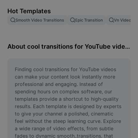
Remove image BG
Hot Templates
Image merge
Smooth Video Transitions
Epic Transition
Vn Video Edi
Image Enhancer
Resize Image
About cool transitions for YouTube videos
Online Photo Editor
Meme Generator
Finding cool transitions for YouTube videos 
can make your content look instantly more 
AI Text Remover
professional and engaging. Instead of 
spending hours on complex software, our 
AI People Remover
templates provide a shortcut to high-quality 
results. Each template is designed by experts 
AI Inpainting
to give your channel a polished, cinematic 
Face Cutout
feel without the steep learning curve. Explore 
a wide range of video effects, from subtle 
fades to dynamic smooth_transitions, that 