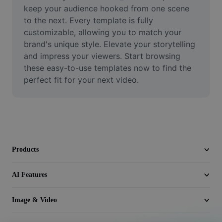
Video
keep your audience hooked from one scene 
to the next. Every template is fully 
Remove video BG
customizable, allowing you to match your 
brand's unique style. Elevate your storytelling 
Enhance quality
and impress your viewers. Start browsing 
these easy-to-use templates now to find the 
Video Editor
perfect fit for your next video.
Trim Video
Add Subtitles To Video
Video Converter
Products
AI Features
Image & Video