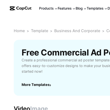
Products
Features
Blog
Templates
D
Home
Template
Business And Corporate
C
>
>
>
Free Commercial Ad P
Create a professional commercial ad poster templat
offers easy-to-customize designs to make your busi
started now!
More Templates
›
Video
Image