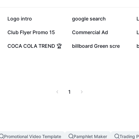
369.3K
248.8K
Logo intro
google search
L
28K
17.1K
Club Flyer Promo 15
Commercial Ad
L
6.8K
4K
COCA COLA TREND 🏆
billboard Green scre
1
Promotional Video Template
Pamphlet Maker
Trading P