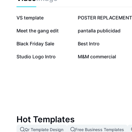
2.5M
2.2M
VS template
POSTER REPLACEMENT
76.6K
35.4K
Meet the gang edit
pantalla publicidad
8.2K
8.1K
Black Friday Sale
Best Intro
1.5K
1.4K
Studio Logo Intro
M&M commercial
Hot Templates
Qr Template Design
Free Business Templates