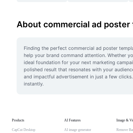
About commercial ad poster
Finding the perfect commercial ad poster templat
help your brand command attention. Whether you'
ideal foundation for your next marketing campaig
polished result that resonates with your audience
and impactful advertisement in just a few clicks
instantly.
Products
AI Features
Image & Vi
CapCut Desktop
AI image generator
Remove Ba