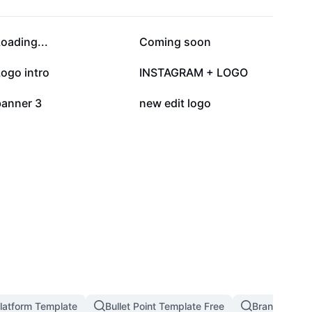
108.8K
81.7K
oading...
Coming soon
14.8K
12.5K
ogo intro
INSTAGRAM + LOGO
3.6K
1.9K
banner 3
new edit logo
latform Template
Bullet Point Template Free
Branding An