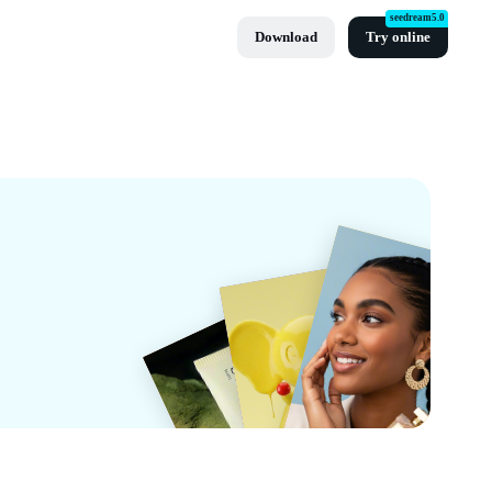
seedream5.0
Download
Try online