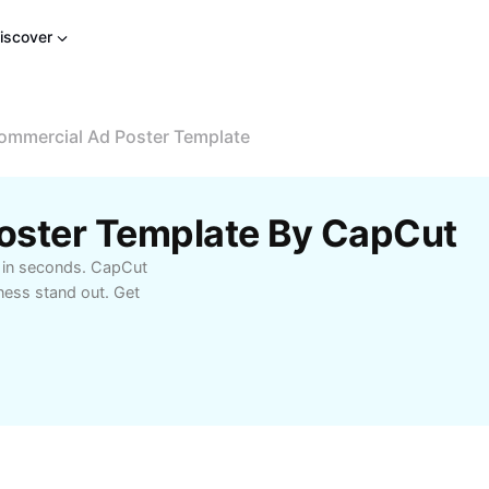
iscover
ommercial Ad Poster Template
oster Template By CapCut
e in seconds. CapCut
ness stand out. Get