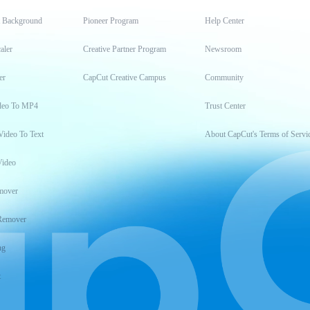
t Background
Pioneer Program
Help Center
aler
Creative Partner Program
Newsroom
er
CapCut Creative Campus
Community
deo To MP4
Trust Center
Video To Text
About CapCut's Terms of Servi
Video
mover
Remover
ng
t