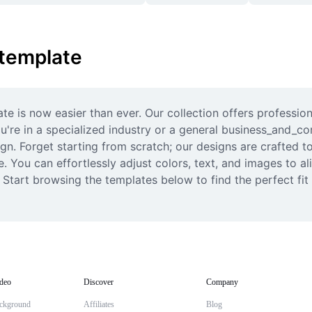
 template
e is now easier than ever. Our collection offers professiona
re in a specialized industry or a general business_and_cor
n. Forget starting from scratch; our designs are crafted to 
. You can effortlessly adjust colors, text, and images to ali
. Start browsing the templates below to find the perfect fit
deo
Discover
Company
ckground
Affiliates
Blog