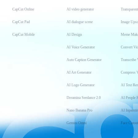
CapCut Online
AI video generator
Transparen
CapCut Pad
AI dialogue scene
Image Upsc
CapCut Mobile
AI Design
Meme Mak
AI Voice Generator
Convert Vi
Auto Caption Generator
Transcribe 
AI Art Generator
Compress 
AI Logo Generator
AI Text Re
Dreamina Seedance 2.0
AI People 
Nano Banana Pro
AI Inpainti
Gemini Omni
Face Cutou