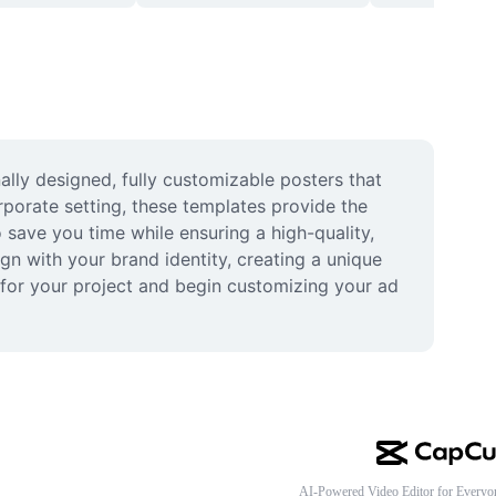
lly designed, fully customizable posters that 
porate setting, these templates provide the 
save you time while ensuring a high-quality, 
gn with your brand identity, creating a unique 
 for your project and begin customizing your ad 
AI-Powered Video Editor for Everyo