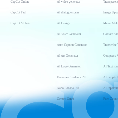
CapCut Online
AI video generator
Transparen
CapCut Pad
AI dialogue scene
Image Upsc
CapCut Mobile
AI Design
Meme Mak
AI Voice Generator
Convert Vi
Auto Caption Generator
Transcribe 
AI Art Generator
Compress 
AI Logo Generator
AI Text Re
Dreamina Seedance 2.0
AI People 
Nano Banana Pro
AI Inpainti
Gemini Omni
Face Cutou