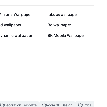
9.1K
3.7K
Minions Wallpaper
labubuwallpaper
739
603
3d wallpaper
3d wallpaper
26
3
dynamic wallpaper
8K Mobile Wallpaper
Decoration Template
Room 3D Design
Office Decorati