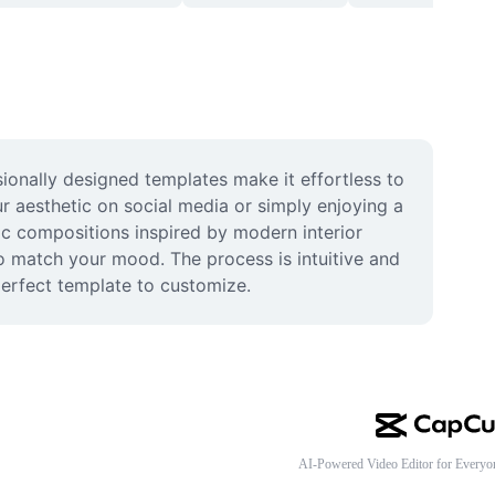
ionally designed templates make it effortless to 
r aesthetic on social media or simply enjoying a 
tic compositions inspired by modern interior 
o match your mood. The process is intuitive and 
perfect template to customize.
AI-Powered Video Editor for Everyo