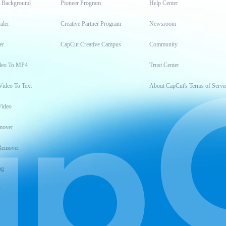
t Background
Pioneer Program
Help Center
aler
Creative Partner Program
Newsroom
er
CapCut Creative Campus
Community
deo To MP4
Trust Center
Video To Text
About CapCut's Terms of Servi
Video
mover
Remover
ng
t