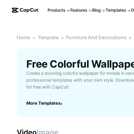
Products
Features
Blog
Templates
D
Home
Template
Furniture And Decorations
>
>
>
Create a stunning colorful wallpaper for mobile in s
professional templates with your own style. Downloa
for free with CapCut!
More Templates
›
Video
Image