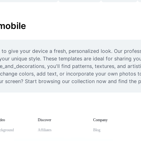
 mobile
 to give your device a fresh, personalized look. Our profess
your unique style. These templates are ideal for sharing you
re_and_decorations, you'll find patterns, textures, and artis
y change colors, add text, or incorporate your own photos t
ur screen? Start browsing our collection now and find the 
deo
Discover
Company
ckground
Affiliates
Blog