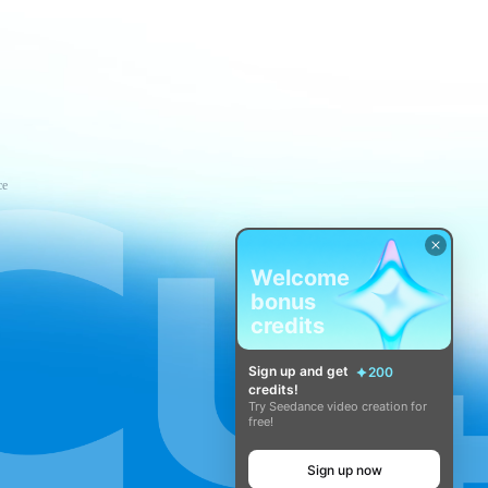
ce
Welcome
bonus
credits
Sign up and get
200
credits!
Try Seedance video creation for
free!
Sign up now