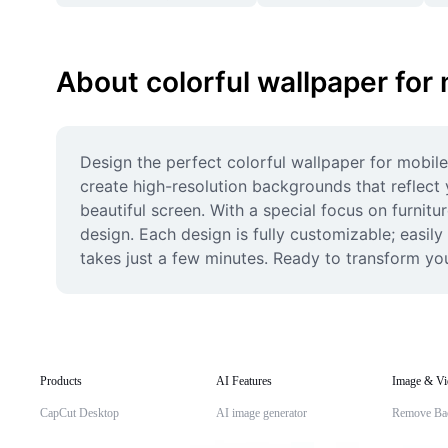
About colorful wallpaper for
Design the perfect colorful wallpaper for mobile
create high-resolution backgrounds that reflect 
beautiful screen. With a special focus on furnitu
design. Each design is fully customizable; easil
takes just a few minutes. Ready to transform yo
Products
AI Features
Image & Vi
CapCut Desktop
AI image generator
Remove Ba