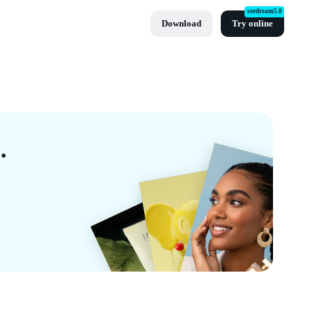
seedream5.0
Download
Try online
 Templates By CapCut