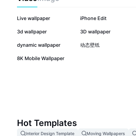
427.3K
355.3K
Live wallpaper
iPhone Edit
3.2K
2.8K
3d wallpaper
3D wallpaper
341
339
dynamic wallpaper
动态壁纸
2
8K Mobile Wallpaper
Hot Templates
Interior Design Template
Moving Wallpapers