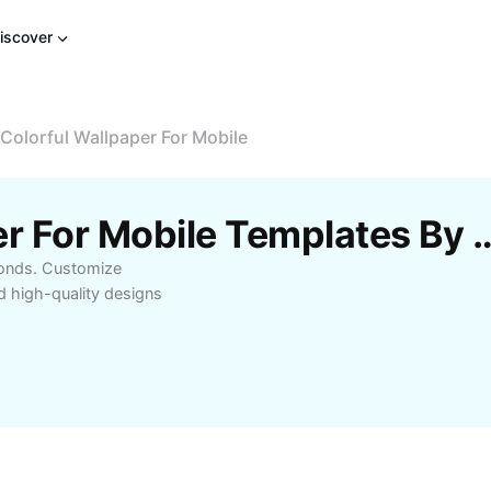
iscover
Colorful Wallpaper For Mobile
Free Colorful Wallpaper For Mobile
econds. Customize
d high-quality designs