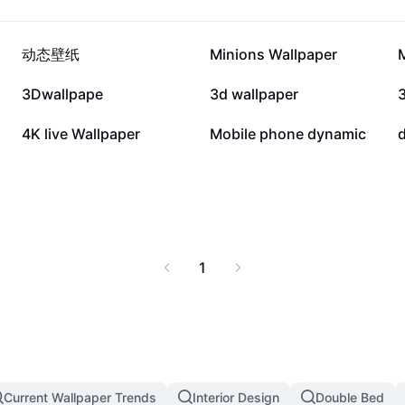
145.4K
11.1K
动态壁纸
Minions Wallpaper
2.4K
1.3K
3Dwallpape
3d wallpaper
179
145
4K live Wallpaper
Mobile phone dynamic
1
Current Wallpaper Trends
Interior Design
Double Bed