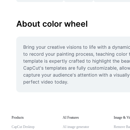
About color wheel
Bring your creative visions to life with a dynami
to record your painting process, teaching color 
template is expertly crafted to highlight the bea
CapCut's templates are fully customizable, allow
capture your audience's attention with a visuall
perfect video today.
Products
AI Features
Image & Vi
CapCut Desktop
AI image generator
Remove Ba