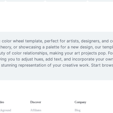
c color wheel template, perfect for artists, designers, and 
theory, or showcasing a palette for a new design, our templ
uty of color relationships, making your art projects pop. F
ing you to adjust hues, add text, and incorporate your own 
y stunning representation of your creative work. Start brows
deo
Discover
Company
ckground
Affiliates
Blog