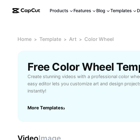
Products
Features
Blog
Templates
D
Home
Template
Art
Color Wheel
>
>
>
Free Color Wheel Tem
Create stunning videos with a professional color whe
easy editor lets you customize art and design project
instantly!
More Templates
›
Video
Image