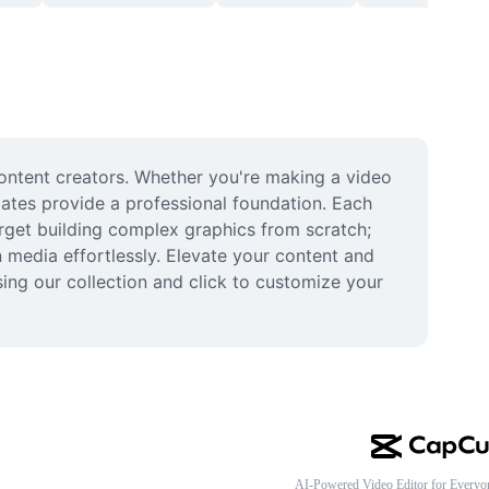
content creators. Whether you're making a video 
ates provide a professional foundation. Each 
orget building complex graphics from scratch; 
media effortlessly. Elevate your content and 
ing our collection and click to customize your 
AI-Powered Video Editor for Everyo