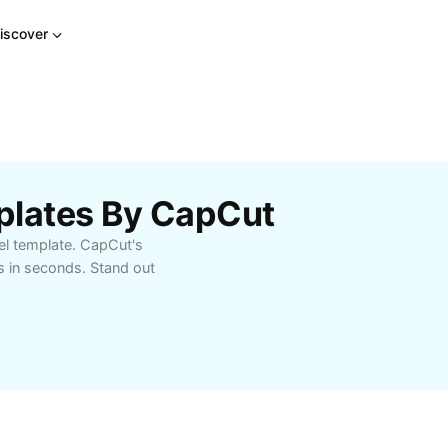
iscover
plates By CapCut
el template. CapCut's
s in seconds. Stand out