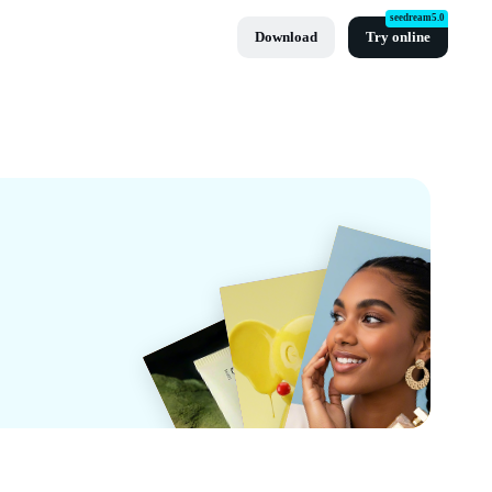
seedream5.0
Download
Try online