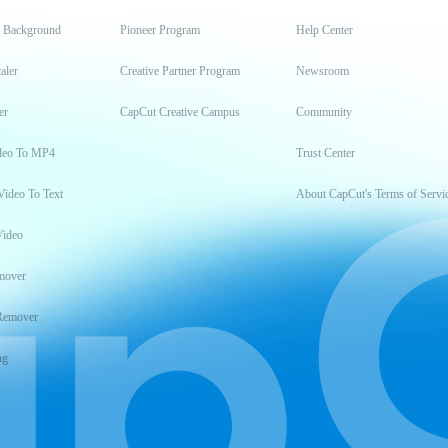
t Background
Pioneer Program
Help Center
aler
Creative Partner Program
Newsroom
er
CapCut Creative Campus
Community
deo To MP4
Trust Center
Video To Text
About CapCut's Terms of Servi
Video
mover
Remover
ng
t