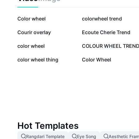
1.3M
73.4K
Color wheel
colorwheel trend
13.5K
8.6K
Courir overlay
Ecoute Cherie Trend
3.7K
2.6K
color wheel
COLOUR WHEEL TREN
458
149
color wheel thing
Color Wheel
Hot Templates
Rangdari Template
Eye Song
Aesthetic Fra