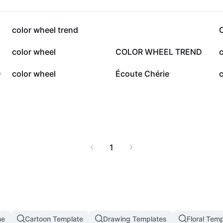
49.8K
46.6K
color wheel trend
6.2K
5.7K
color wheel
COLOR WHEEL TREND
c
2.2K
1.9K
D
color wheel
Écoute Chérie
c
1
me
Cartoon Template
Drawing Templates
Floral Tem