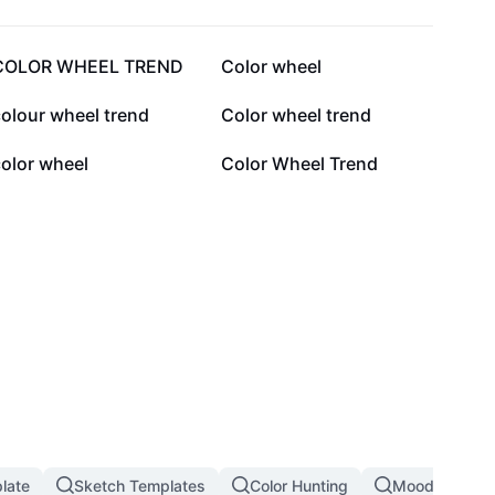
36K
23.9K
COLOR WHEEL TREND
Color wheel
5.6K
4.6K
olour wheel trend
Color wheel trend
1.4K
1.3K
olor wheel
Color Wheel Trend
plate
Sketch Templates
Color Hunting
Mood Board