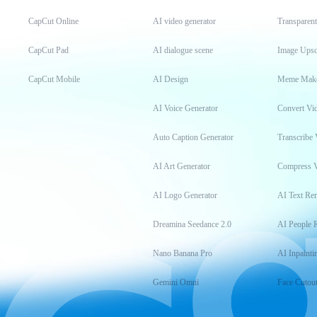
CapCut Online
AI video generator
Transparen
CapCut Pad
AI dialogue scene
Image Upsc
CapCut Mobile
AI Design
Meme Mak
AI Voice Generator
Convert Vi
Auto Caption Generator
Transcribe 
AI Art Generator
Compress 
AI Logo Generator
AI Text Re
Dreamina Seedance 2.0
AI People 
Nano Banana Pro
AI Inpainti
Gemini Omni
Face Cutou