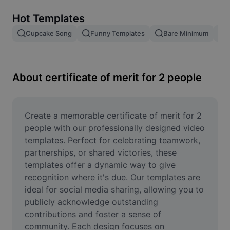
Remove image BG
Hot Templates
Image merge
Cupcake Song
Funny Templates
Bare Minimum
Image Enhancer
Resize Image
About certificate of merit for 2 people
Online Photo Editor
Meme Generator
Create a memorable certificate of merit for 2 
people with our professionally designed video 
AI Text Remover
templates. Perfect for celebrating teamwork, 
partnerships, or shared victories, these 
AI People Remover
templates offer a dynamic way to give 
recognition where it's due. Our templates are 
AI Inpainting
ideal for social media sharing, allowing you to 
Face Cutout
publicly acknowledge outstanding 
contributions and foster a sense of 
community. Each design focuses on 