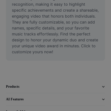
Video
recognition, making it easy to highlight 
specific achievements and create a shareable, 
Remove video BG
engaging video that honors both individuals. 
They are fully customizable, so you can add 
Enhance quality
names, specific details, and your favorite 
music tracks effortlessly. Find the perfect 
Video Editor
design to honor your dynamic duo and create 
Trim Video
your unique video award in minutes. Click to 
customize yours now!
Add Subtitles To Video
Video Converter
Products
AI Features