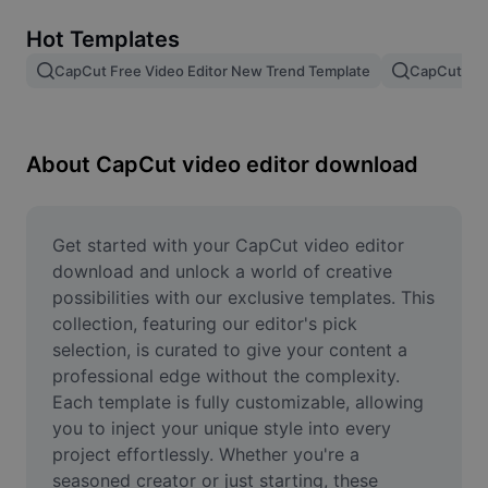
Remove image BG
Hot Templates
Image merge
CapCut Free Video Editor New Trend Template
CapCut Tem
Image Enhancer
Resize Image
About CapCut video editor download
Online Photo Editor
Meme Generator
Get started with your CapCut video editor 
download and unlock a world of creative 
AI Text Remover
possibilities with our exclusive templates. This 
collection, featuring our editor's pick 
AI People Remover
selection, is curated to give your content a 
professional edge without the complexity. 
AI Inpainting
Each template is fully customizable, allowing 
Face Cutout
you to inject your unique style into every 
project effortlessly. Whether you're a 
seasoned creator or just starting, these 