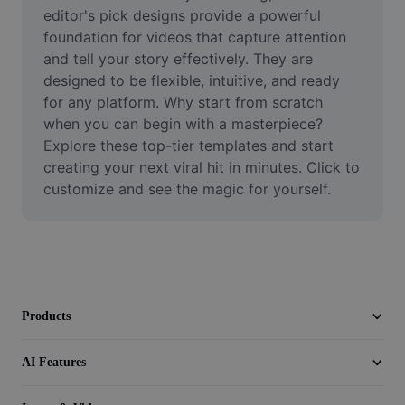
Video
editor's pick designs provide a powerful 
foundation for videos that capture attention 
Remove video BG
and tell your story effectively. They are 
designed to be flexible, intuitive, and ready 
Enhance quality
for any platform. Why start from scratch 
when you can begin with a masterpiece? 
Video Editor
Explore these top-tier templates and start 
Trim Video
creating your next viral hit in minutes. Click to 
customize and see the magic for yourself.
Add Subtitles To Video
Video Converter
Products
AI Features