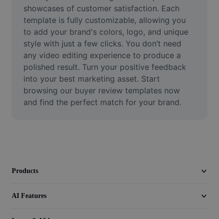
Video
showcases of customer satisfaction. Each 
template is fully customizable, allowing you 
Remove video BG
to add your brand's colors, logo, and unique 
style with just a few clicks. You don’t need 
Enhance quality
any video editing experience to produce a 
polished result. Turn your positive feedback 
Video Editor
into your best marketing asset. Start 
Trim Video
browsing our buyer review templates now 
and find the perfect match for your brand.
Add Subtitles To Video
Video Converter
Products
AI Features