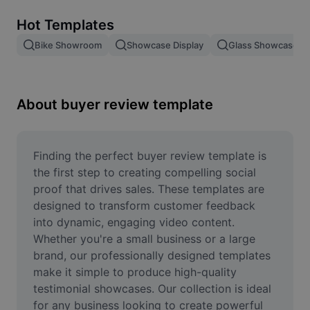
Remove image BG
Hot Templates
Image merge
Bike Showroom
Showcase Display
Glass Showcase
Image Enhancer
Resize Image
About buyer review template
Online Photo Editor
Meme Generator
Finding the perfect buyer review template is 
the first step to creating compelling social 
AI Text Remover
proof that drives sales. These templates are 
designed to transform customer feedback 
AI People Remover
into dynamic, engaging video content. 
Whether you're a small business or a large 
AI Inpainting
brand, our professionally designed templates 
Face Cutout
make it simple to produce high-quality 
testimonial showcases. Our collection is ideal 
for any business looking to create powerful 