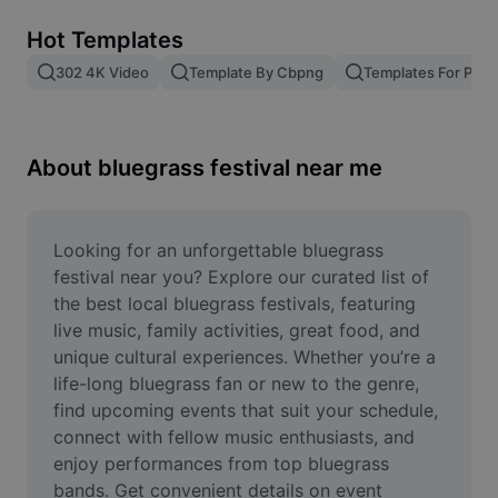
Remove image BG
Hot Templates
Image merge
302 4K Video
Template By Cbpng
Templates For Phot
Image Enhancer
Resize Image
About bluegrass festival near me
Online Photo Editor
Meme Generator
Looking for an unforgettable bluegrass 
festival near you? Explore our curated list of 
AI Text Remover
the best local bluegrass festivals, featuring 
live music, family activities, great food, and 
AI People Remover
unique cultural experiences. Whether you’re a 
life-long bluegrass fan or new to the genre, 
AI Inpainting
find upcoming events that suit your schedule, 
Face Cutout
connect with fellow music enthusiasts, and 
enjoy performances from top bluegrass 
bands. Get convenient details on event 