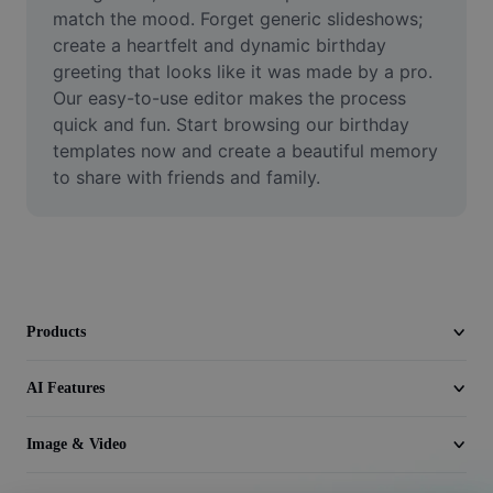
Video
match the mood. Forget generic slideshows; 
create a heartfelt and dynamic birthday 
Remove video BG
greeting that looks like it was made by a pro. 
Our easy-to-use editor makes the process 
Enhance quality
quick and fun. Start browsing our birthday 
templates now and create a beautiful memory 
Video Editor
to share with friends and family.
Trim Video
Add Subtitles To Video
Video Converter
Products
AI Features
Image & Video