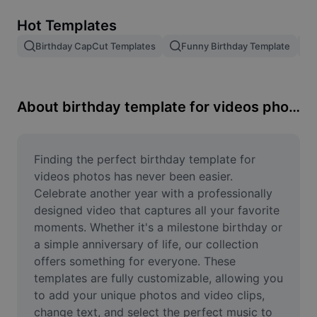
Remove image BG
Hot Templates
Image merge
Birthday CapCut Templates
Funny Birthday Template
Image Enhancer
Resize Image
About birthday template for videos photos
Online Photo Editor
Meme Generator
Finding the perfect birthday template for 
videos photos has never been easier. 
AI Text Remover
Celebrate another year with a professionally 
designed video that captures all your favorite 
AI People Remover
moments. Whether it's a milestone birthday or 
a simple anniversary of life, our collection 
AI Inpainting
offers something for everyone. These 
Face Cutout
templates are fully customizable, allowing you 
to add your unique photos and video clips, 
change text, and select the perfect music to 