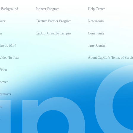
t Background
Pioneer Program
Help Center
aler
Creative Partner Program
Newsroom
er
CapCut Creative Campus
Community
deo To MP4
Trust Center
Video To Text
About CapCut's Terms of Servi
Video
mover
Remover
ng
t