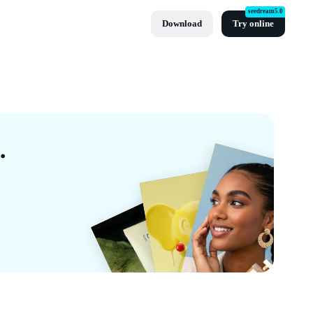
seedream5.0
Download
Try online
mplates By CapCut