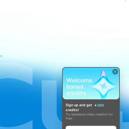
ce
Welcome
bonus
credits
Sign up and get
200
credits!
Try Seedance video creation for
free!