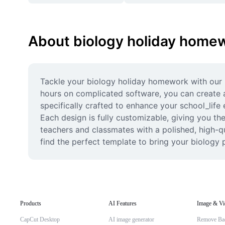
About biology holiday home
Tackle your biology holiday homework with our p
hours on complicated software, you can create a
specifically crafted to enhance your school_life 
Each design is fully customizable, giving you th
teachers and classmates with a polished, high-qu
find the perfect template to bring your biology pr
Products
AI Features
Image & Vi
CapCut Desktop
AI image generator
Remove Ba