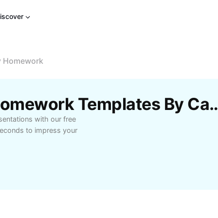
iscover
ay Homework
Free Biology Holiday Homework Te
entations with our free
seconds to impress your