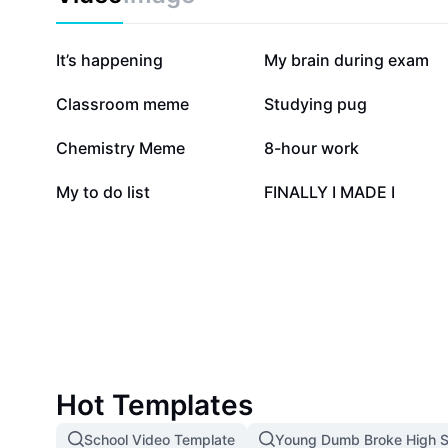
79.1K
40.3K
It’s happening
My brain during exam
5.4K
5K
Classroom meme
Studying pug
2.2K
1.9K
Chemistry Meme
8-hour work
899
754
My to do list
FINALLY I MADE I
Hot Templates
School Video Template
Young Dumb Broke High S