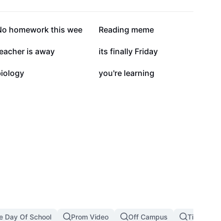
15.6K
6.8K
No homework this wee
Reading meme
2.4K
2.4K
eacher is away
its finally Friday
1.3K
1.3K
biology
you're learning
le Day Of School
Prom Video
Off Campus
Timetable