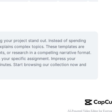
 your project stand out. Instead of spending 
xplains complex topics. These templates are 
s, or research in a compelling narrative format. 
 your specific assignment. Impress your 
inutes. Start browsing our collection now and 
AI-Powered Video Editor for Everyo