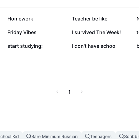
35.4K
26.4K
Homework
Teacher be like
4.9K
2.6K
Friday Vibes
I survived The Week!
t
1.8K
1.8K
start studying:
I don't have school
1
chool Kid
Bare Minimum Russian
Teenagers
Scribb