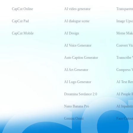
CapCut Online
AI video generator
Transparen
CapCut Pad
AI dialogue scene
Image Upsc
CapCut Mobile
AI Design
Meme Mak
AI Voice Generator
Convert Vi
Auto Caption Generator
Transcribe 
AI Art Generator
Compress 
AI Logo Generator
AI Text Re
Dreamina Seedance 2.0
AI People 
Nano Banana Pro
AI Inpainti
Gemini Omni
Face Cutou