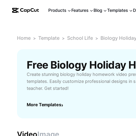
Products
Features
Blog
Templates
D
Home
Template
School Life
Biology Holid
>
>
>
Create stunning biology holiday homework video pres
templates. Easily customize professional designs in 
teacher. Get started!
More Templates
›
Video
Image