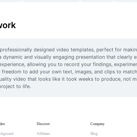
work
rofessionally designed video templates, perfect for making
 dynamic and visually engaging presentation that clearly e
experience, allowing you to record your findings, experiment
e freedom to add your own text, images, and clips to match
ality video that looks like it took weeks to produce, not m
oject to life.
deo
Discover
Company
ckground
Affiliates
Blog